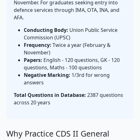
November. For graduates seeking entry into
defence services through IMA, OTA, INA, and
AFA.
Conducting Body:
Union Public Service
Commission (UPSC)
Frequency:
Twice a year (February &
November)
Papers:
English - 120 questions, GK - 120
questions, Maths - 100 questions
Negative Marking:
1/3rd for wrong
answers
Total Questions in Database:
2387 questions
across 20 years
Why Practice CDS II General