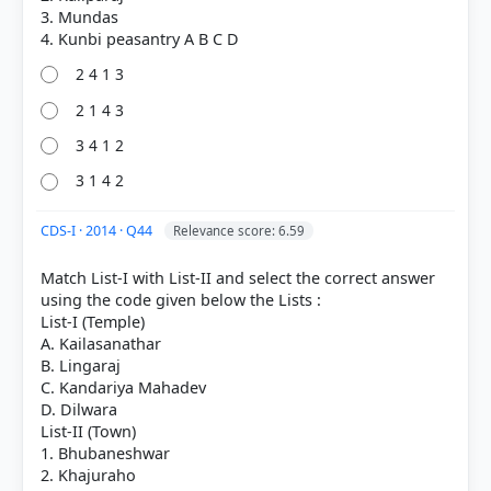
3. Mundas
2 4 1 3
2 1 4 3
3 4 1 2
3 1 4 2
CDS-I · 2014 · Q44
Relevance score: 6.59
Match List-I with List-II and select the correct answer
using the code given below the Lists :
List-I (Temple)
A. Kailasanathar
B. Lingaraj
C. Kandariya Mahadev
D. Dilwara
List-II (Town)
1. Bhubaneshwar
2. Khajuraho