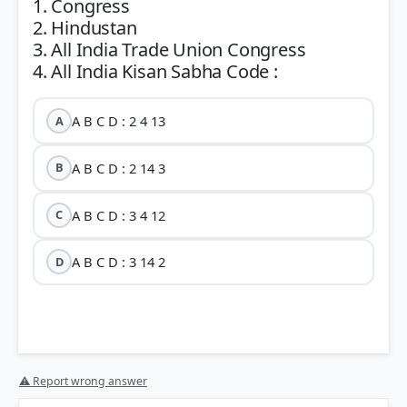
1. Congress
2. Hindustan
3. All India Trade Union Congress
A B C D : 2 4 13
A
A B C D : 2 14 3
B
A B C D : 3 4 12
C
A B C D : 3 14 2
D
⚠ Report wrong answer