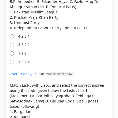
B.R. Ambedkar B. Sikander Hayat C. Fazlul Huq D.
Khaliquzzaman List-II (Political Party)
1. Pakistan Muslim League
2. Krishak Praja Khan Party
3. Unionist Party
4 2 3 1
4 3 2 1
COMMUNITY PERFORMANCE
1 2 3 4
Out of everyone who attempted this question.
1 3 2 4
46%
got it
right
CAPF · 2015 · Q27
Relevance score: 6.62
Match List-I with List-II and select the correct answer
using the code given below the Lists : List-I
(Movement) A. Bardoli Satyagraha B. Tebhaga C.
Satyasodhak Samaj D. Ulgulan Code: List-II (Mass
base/ Following)
1. Bargadars
2. Kaliparaj