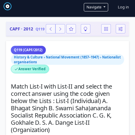
User a
Log in
Navigate
CAPF · 2012
Q119
Q119 (CAPF/2012)
History & Culture › National Movement (1857–1947) › Nationalist
organisations
Answer Verified
Match List-I with List-II and select the
correct answer using the code given
below the Lists : List-I (Individual) A.
Bhagat Singh B. Swami Saha)ananda
Socialist Republic Association C. G. K,
Gokhale D. S. A. Dange List-II
(Organization)