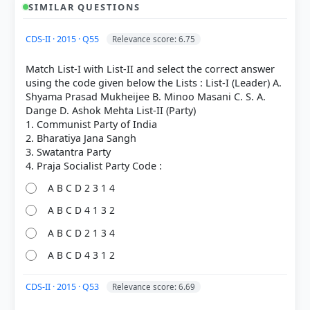
SIMILAR QUESTIONS
CDS-II · 2015 · Q55
Relevance score: 6.75
Match List-I with List-II and select the correct answer
using the code given below the Lists : List-I (Leader) A.
Shyama Prasad Mukheijee B. Minoo Masani C. S. A.
Dange D. Ashok Mehta List-II (Party)
1. Communist Party of India
2. Bharatiya Jana Sangh
3. Swatantra Party
A B C D 2 3 1 4
A B C D 4 1 3 2
[1] Rajiv Ahir. A Brief History of Modern India (2019
A B C D 2 1 3 4
ed.). SPECTRUM. > Chapter 17: Emergence of
A B C D 4 3 1 2
Swarajists, Socialist Ideas, Revolutionary Activities
and Other New Forces > The HSRA > p. 350
[3] India and the Contemporary World – II. History-
CDS-II · 2015 · Q53
Relevance score: 6.69
Class X . NCERT(Revised ed 2025) > Chapter 2: