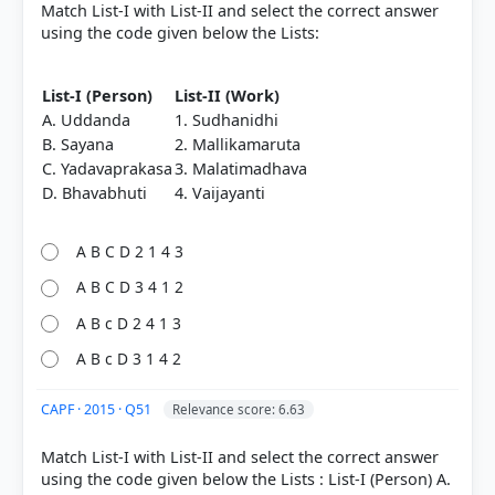
Nationalism in India > To the altar of this revolution
Match List-I with List-II and select the correct answer
we have brought our youth as incense' > p. 41
using the code given below the Lists:
[4] Rajiv Ahir. A Brief History of Modern India (2019
ed.). SPECTRUM. > Chapter 17: Emergence of
List-I (Person)
List-II (Work)
Swarajists, Socialist Ideas, Revolutionary Activities
A. Uddanda
1. Sudhanidhi
and Other New Forces > In Punjab-United
B. Sayana
2. Mallikamaruta
Provinces-Bihar > p. 349
[2] Rajiv Ahir. A Brief History of Modern India (2019
C. Yadavaprakasa
3. Malatimadhava
ed.). SPECTRUM. > Chapter 31: Peasant Movements
D. Bhavabhuti
4. Vaijayanti
1857-1947 > The All India Kisan Congress/Sabha >
p. 581
A B C D 2 1 4 3
[5]
https://en.wikipedia.org/wiki/All_India_Kisan_Sabha
A B C D 3 4 1 2
A B c D 2 4 1 3
A B c D 3 1 4 2
HOW OTHERS ANSWERED
Each bar shows the % of students who chose that option. Green bar =
CAPF · 2015 · Q51
correct answer, blue outline = your choice.
Relevance score: 6.63
Match List-I with List-II and select the correct answer
using the code given below the Lists : List-I (Person) A.