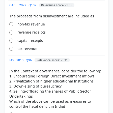
Chapter 2: Money and Banking- Part I > Objectives
CAPF · 2022 · Q109
Relevance score: -1.58
> p. 106
non-tax revenue
HOW OTHERS ANSWERED
revenue receipts
Each bar shows the % of students who chose that option. Green bar =
correct answer, blue outline = your choice.
capital receipts
tax revenue
IAS · 2010 · Q96
Relevance score: -3.31
In the Context of governance, consider the following:
1. Encouraging Foreign Direct Investment inflows
2. Privatization of higher educational Institutions
3. Down-sizing of bureaucracy
4. Selling/offloading the shares of Public Sector
Undertakings
Which of the above can be used as measures to
COMMUNITY PERFORMANCE
Out of everyone who attempted this question.