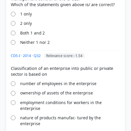
1 only
2 only
Both 1 and 2
Neither 1 nor 2
[4] Geography of India ,Majid Husain, (McGrawHill
9th ed.) > Chapter 17: Contemporary Issues >
CDS-I · 2014 · Q32
Relevance score: -1.54
Privatisation > p. 84
[5]
Classification of an enterprise into public or private
https://cgfa.ilga.gov/Upload/2006Gov_Privatization_
Rprt.pdf
number of employees in the enterprise
[1] Indian Economy, Nitin Singhania .(ed 2nd 2021-
22) > Chapter 5: Indian Tax Structure and Public
ownership of assets of the enterprise
Finance > DISINVESTMENT > p. 106
employment conditions for workers in the
[2] Environment and Ecology, Majid Hussain
enterprise
(Access publishing 3rd ed.) > Chapter 11:
Contemporary Socio-Economic Issues >
nature of products manufac- tured by the
Privatisation > p. 12
enterprise
[3] Indian Economy, Vivek Singh (7th ed. 2023-24) >