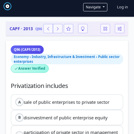
User a
Log in
Navigate
CAPF · 2013
Q96
Q96 (CAPF/2013)
Economy › Industry, Infrastructure & Investment › Public sector
enterprises
Answer Verified
sale of public enterprises to private sector
A
disinvestment of public enterprise equity
B
participation of private sector in management