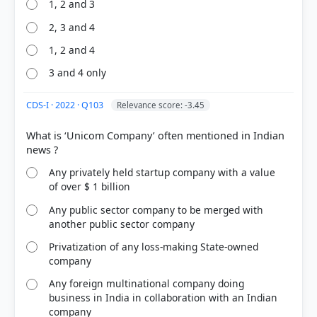
1, 2 and 3
71%
2, 3 and 4
got it
right
1, 2 and 4
3 and 4 only
CDS-I · 2022 · Q103
Relevance score: -3.45
What is ‘Unicom Company’ often mentioned in Indian
Any privately held startup company with a value
of over $ 1 billion
Any public sector company to be merged with
another public sector company
Privatization of any loss-making State-owned
company
Any foreign multinational company doing
business in India in collaboration with an Indian
company