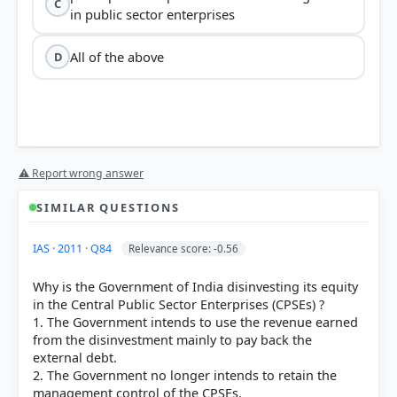
C
in public sector enterprises
All of the above
D
⚠ Report wrong answer
SIMILAR QUESTIONS
IAS · 2011 · Q84
Relevance score: -0.56
Why is the Government of India disinvesting its equity
in the Central Public Sector Enterprises (CPSEs) ?
1. The Government intends to use the revenue earned
from the disinvestment mainly to pay back the
external debt.
2. The Government no longer intends to retain the
management control of the CPSEs.