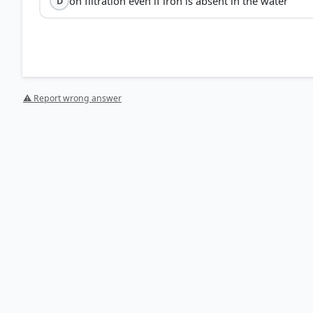
on filtration even if iron is absent in the water
D
⚠ Report wrong answer
[1] https://core.ac.uk/download/pdf/323363748.pdf
[3] https://pubmed.ncbi.nlm.nih.gov/38064786/
[2] https://www.sciencedirect.com/science/article/ab
[4] https://nmtracking.doh.nm.gov/environment/water