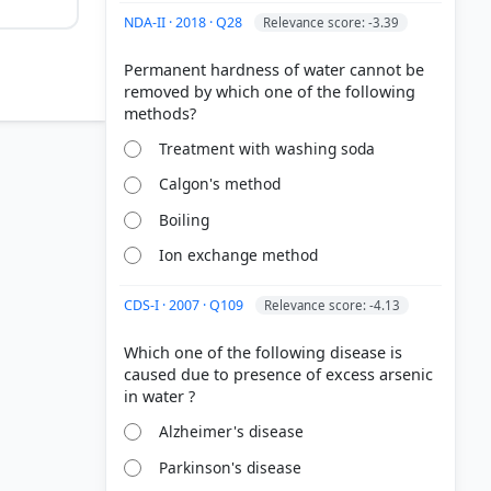
NDA-II · 2018 · Q28
Relevance score: -3.39
Permanent hardness of water cannot be
removed by which one of the following
Treatment with washing soda
Calgon's method
Boiling
Ion exchange method
CDS-I · 2007 · Q109
Relevance score: -4.13
Which one of the following disease is
caused due to presence of excess arsenic
Alzheimer's disease
Parkinson's disease