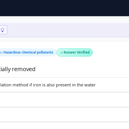
n › Hazardous chemical pollutants
Answer Verified
lation method if iron is also present in the water