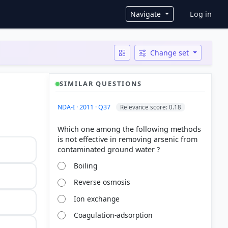
User ac
Navigate
Log in
Change set
SIMILAR QUESTIONS
NDA-I · 2011 · Q37
Relevance score: 0.18
Which one among the following methods
is not effective in removing arsenic from
Boiling
Reverse osmosis
Ion exchange
Coagulation-adsorption