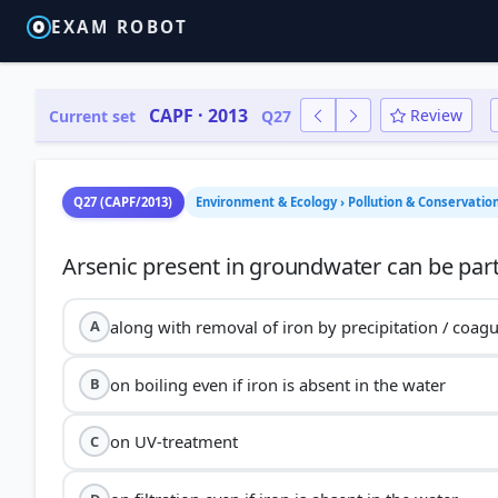
EXAM ROBOT
CAPF · 2013
Review
Current set
Q27
Q27 (CAPF/2013)
Environment & Ecology › Pollution & Conservatio
along with removal of iron by precipitation / coagu
A
on boiling even if iron is absent in the water
B
on UV-treatment
C