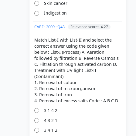
Skin cancer
Indigestion
CAPF · 2009 · Q43
Relevance score: -4.27
Match List-I with List-II and select the
correct answer using the code given
below : List-I (Process) A. Aeration
followed by filtration B. Reverse Osmosis
C. Filtration through activated carbon D.
Treatment with UV light List-II
(Contaminant)
1. Removal of colour
2. Removal of microorganism
3. Removal of iron
3 1 4 2
4 3 2 1
3 4 1 2