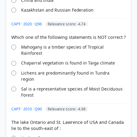
China and India
Kazakhstan and Russian Federation
CAPF · 2020 · Q96
Relevance score: -4.74
[1]
https://www.sciencedirect.com/topics/agricultural-
Mahogany is a timber species of Tropical
Rainforest
and-biological-sciences/wallace-line
[2] https://en.wikipedia.org/wiki/Wallace_Line
Chaparral vegetation is found in Taiga climate
[3] Environment and Ecology, Majid Hussain
(Access publishing 3rd ed.) > Chapter 4:
Lichens are predominantly found in Tundra
BIODIVERSITY > Himalayas and east and south east
region
Asia > p. 9
Sal is a representative species of Moist Deciduous
Forest
CAPF · 2010 · Q90
Relevance score: -4.98
HOW OTHERS ANSWERED
Each bar shows the % of students who chose that option. Green bar =
correct answer, blue outline = your choice.
The lake Ontario and St. Lawrence of USA and Canada