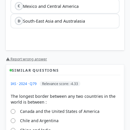
Mexico and Central America
C
South-East Asia and Australasia
D
⚠ Report wrong answer
SIMILAR QUESTIONS
IAS · 2024 · Q79
Relevance score: -4.33
The longest border between any two countries in the
Canada and the United States of America
Chile and Argentina