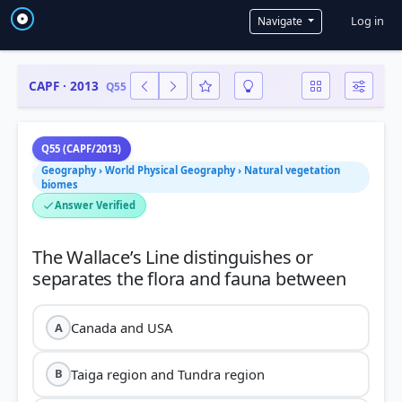
User a
Log in
Navigate
CAPF · 2013
Q55
Q55 (CAPF/2013)
Geography › World Physical Geography › Natural vegetation
biomes
Answer Verified
The Wallace’s Line distinguishes or
Canada and USA
A
Taiga region and Tundra region
B