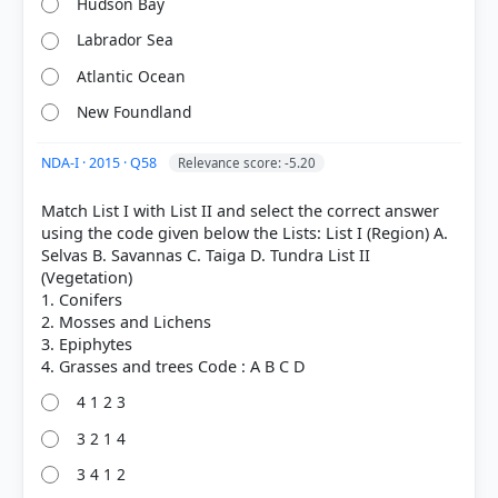
Hudson Bay
Labrador Sea
Atlantic Ocean
New Foundland
NDA-I · 2015 · Q58
Relevance score: -5.20
Match List I with List II and select the correct answer
using the code given below the Lists: List I (Region) A.
COMMUNITY PERFORMANCE
Out of everyone who attempted this question.
Selvas B. Savannas C. Taiga D. Tundra List II
(Vegetation)
1. Conifers
31%
2. Mosses and Lichens
got it
right
3. Epiphytes
4 1 2 3
3 2 1 4
3 4 1 2