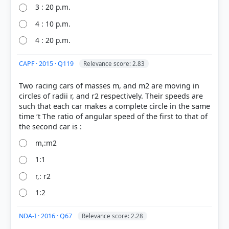
3 : 20 p.m.
COMMUNITY PERFORMANCE
Out of everyone who attempted this question.
4 : 10 p.m.
4 : 20 p.m.
55%
got it
right
CAPF · 2015 · Q119
Relevance score: 2.83
Two racing cars of masses m, and m2 are moving in
circles of radii r, and r2 respectively. Their speeds are
such that each car makes a complete circle in the same
time ‘t The ratio of angular speed of the first to that of
m,:m2
1:1
r,: r2
1:2
NDA-I · 2016 · Q67
Relevance score: 2.28