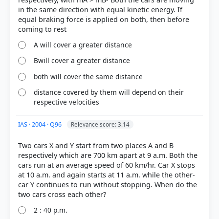
in the same direction with equal kinetic energy. If
equal braking force is applied on both, then before
A will cover a greater distance
Bwill cover a greater distance
both will cover the same distance
HOW OTHERS ANSWERED
distance covered by them will depend on their
Each bar shows the % of students who chose that option. Green bar =
respective velocities
correct answer, blue outline = your choice.
IAS · 2004 · Q96
Relevance score: 3.14
Two cars X and Y start from two places A and B
respectively which are 700 km apart at 9 a.m. Both the
cars run at an average speed of 60 km/hr. Car X stops
at 10 a.m. and again starts at 11 a.m. while the other-
car Y continues to run without stopping. When do the
2 : 40 p.m.