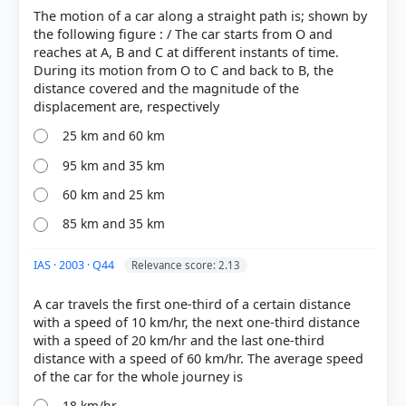
The motion of a car along a straight path is; shown by
the following figure : / The car starts from O and
reaches at A, B and C at different instants of time.
During its motion from O to C and back to B, the
distance covered and the magnitude of the
25 km and 60 km
95 km and 35 km
60 km and 25 km
85 km and 35 km
IAS · 2003 · Q44
Relevance score: 2.13
A car travels the first one-third of a certain distance
with a speed of 10 km/hr, the next one-third distance
with a speed of 20 km/hr and the last one-third
distance with a speed of 60 km/hr. The average speed
18 km/hr