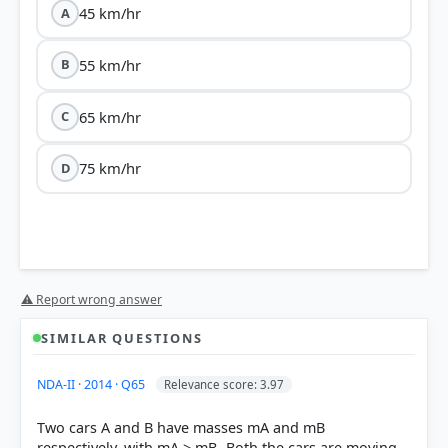
45 km/hr
A
55 km/hr
B
65 km/hr
C
75 km/hr
D
⚠ Report wrong answer
SIMILAR QUESTIONS
NDA-II · 2014 · Q65
Relevance score: 3.97
Two cars A and B have masses mA and mB
respectively, with mA > mB- Both the cars are moving