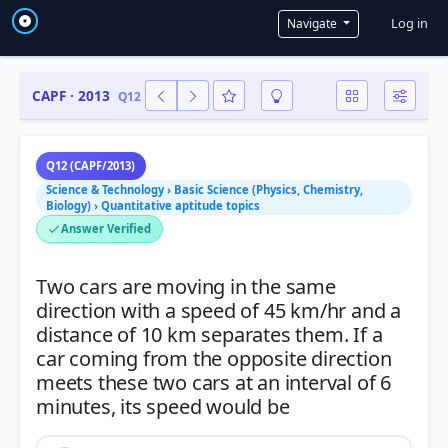
User a
Log in
Navigate
CAPF · 2013
Q12
Q12 (CAPF/2013)
Science & Technology › Basic Science (Physics, Chemistry,
Biology) › Quantitative aptitude topics
Answer Verified
Two cars are moving in the same
direction with a speed of 45 km/hr and a
distance of 10 km separates them. If a
car coming from the opposite direction
meets these two cars at an interval of 6