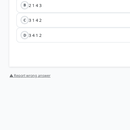
2 1 4 3
B
3 1 4 2
C
3 4 1 2
D
⚠ Report wrong answer
[2] Physical Geography by PMF IAS, Manjunath Thammin