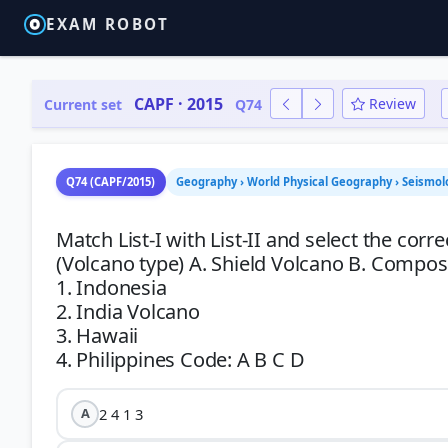
EXAM ROBOT
CAPF · 2015
Review
Current set
Q74
Q74 (CAPF/2015)
Geography › World Physical Geography › Seismol
Match List-I with List-II and select the corr
(Volcano type) A. Shield Volcano B. Composit
1. Indonesia
2. India Volcano
3. Hawaii
2 4 1 3
A