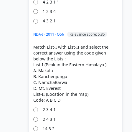
4 2 3 1 '
1 2 3 4
4 3 2 1
NDA-I · 2011 · Q56
Relevance score: 5.85
Match List-I with List-II and select the
correct answer using the code given
below the Lists :
List-I (Peak in the Eastern Himalaya )
A. Makalu
B. Kanchenjunga
C. NamchaBarwa
D. Mt. Everest
List-II (Location in the map)
2 3 4 1
2 4 3 1
14 3 2