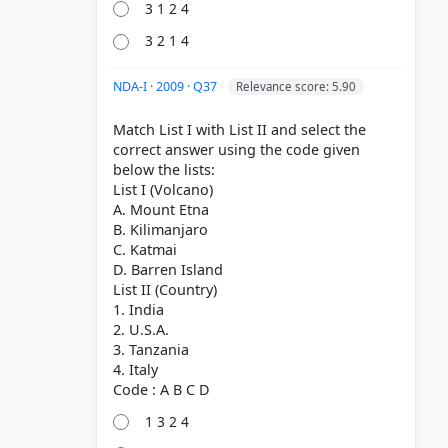
3 1 2 4
3 2 1 4
NDA-I · 2009 · Q37
Relevance score: 5.90
Match List I with List II and select the
correct answer using the code given
below the lists:
List I (Volcano)
A. Mount Etna
B. Kilimanjaro
C. Katmai
D. Barren Island
List II (Country)
1. India
2. U.S.A.
3. Tanzania
4. Italy
1 3 2 4