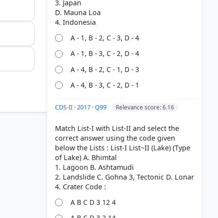
3. Japan
D. Mauna Loa
A - 1, B - 2, C - 3, D - 4
A - 1, B - 3, C - 2, D - 4
A - 4, B - 2, C - 1, D - 3
A - 4, B - 3, C - 2, D - 1
CDS-II · 2017 · Q99
Relevance score: 6.16
Match List-I with List-II and select the
correct answer using the code given
below the Lists : List-I List~II (Lake) (Type
of Lake) A. Bhimtal
1. Lagoon B. Ashtamudi
2. Landslide C. Gohna 3, Tectonic D. Lonar
A B C D 3 12 4
cano > p.
A B C D 3 2 14