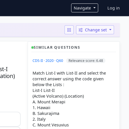
User ac
Navigate
Log in
Change set
SIMILAR QUESTIONS
CDS-II · 2020 · Q60
Relevance score: 6.48
st-I
Match List-I with List-II and select the
ation)
correct answer using the code given
below the Lists :
List-I List-II
(Active Volcano) (Location)
A. Mount Merapi
1. Hawaii
B. Sakurajima
2. Italy
C. Mount Vesuvius