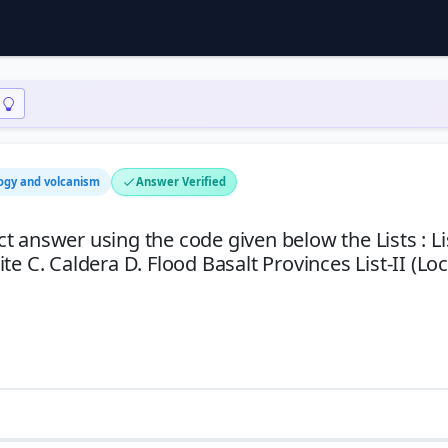
ogy and volcanism
Answer Verified
ect answer using the code given below the Lists : Li
e C. Caldera D. Flood Basalt Provinces List-II (Loc