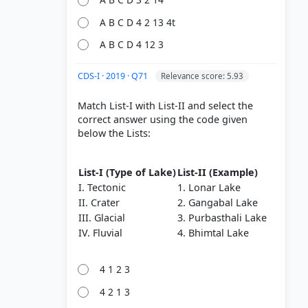
Shield
A B C D 4 2 13 4t
A B C D 4 12 3
 Flood
CDS-I · 2019 · Q71
Relevance score: 5.93
Match List-I with List-II and select the
correct answer using the code given
below the Lists:
List-I (Type of Lake)
List-II (Example)
I. Tectonic
1. Lonar Lake
II. Crater
2. Gangabal Lake
III. Glacial
3. Purbasthali Lake
IV. Fluvial
4. Bhimtal Lake
4 1 2 3
4 2 1 3