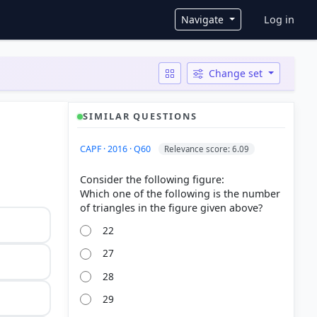
User ac
Navigate
Log in
Change set
SIMILAR QUESTIONS
CAPF · 2016 · Q60
Relevance score: 6.09
Consider the following figure:
Which one of the following is the number
22
27
28
29