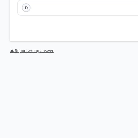
D
⚠ Report wrong answer
HOW OTHERS ANSWERED
Each bar shows the % of students who chose that option. Green bar = corre
your choice.