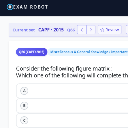
EXAM ROBOT
CAPF · 2015
Review
Current set
Q66
Q66 (CAPF/2015)
Miscellaneous & General Knowledge › Important 
Consider the following figure matrix :
A
B
C