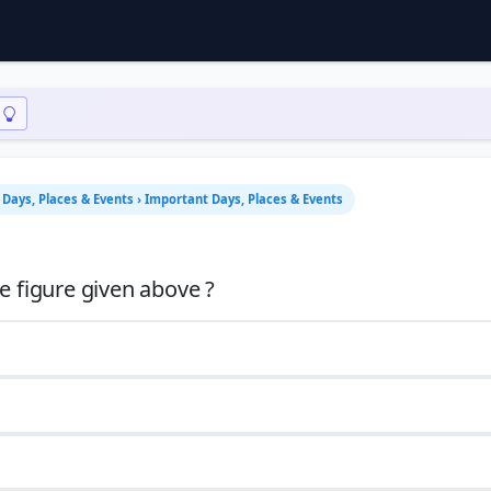
Days, Places & Events › Important Days, Places & Events