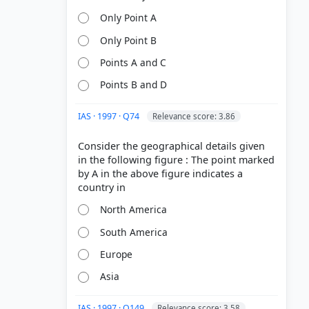
Only Point A
Only Point B
Points A and C
Points B and D
IAS · 1997 · Q74
Relevance score: 3.86
Consider the geographical details given
in the following figure : The point marked
by A in the above figure indicates a
North America
South America
Europe
Asia
IAS · 1997 · Q149
Relevance score: 3.58