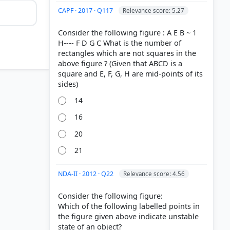
CAPF · 2017 · Q117
Relevance score: 5.27
Consider the following figure : A E B ~ 1
H---- F D G C What is the number of
rectangles which are not squares in the
above figure ? (Given that ABCD is a
square and E, F, G, H are mid-points of its
14
16
20
21
NDA-II · 2012 · Q22
Relevance score: 4.56
Consider the following figure:
Which of the following labelled points in
the figure given above indicate unstable