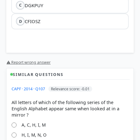
DGKPUY
C
CFIOSZ
D
⚠ Report wrong answer
SIMILAR QUESTIONS
HOW OTHERS ANSWERED
CAPF · 2014 · Q107
Relevance score: -0.01
Each bar shows the % of students who chose that option. Green bar =
correct answer, blue outline = your choice.
All letters of which of the following series of the
English Alphabet appear same when looked at in a
A, C, H, I, M
H, I, M, N, O