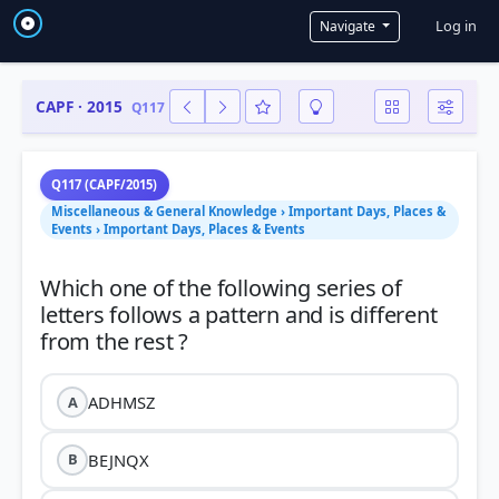
User a
Log in
Navigate
CAPF · 2015
Q117
Q117 (CAPF/2015)
Miscellaneous & General Knowledge › Important Days, Places &
Events › Important Days, Places & Events
Which one of the following series of
letters follows a pattern and is different
ADHMSZ
A
BEJNQX
B