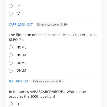
IR
IV
CAPF · 2013 · Q17
Relevance score: -3.86
The fifth term of the alphabet series BCYX, EFVU, HISR,
NOML
NOLM
ONML
ONLM
IAS · 2008 · Q1
Relevance score: -5.04
In the series AABABCABCDABCDE... Which letter
H