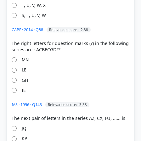
T, U, V, W, X
S, T, U, V, W
CAPF · 2014 · Q88
Relevance score: -2.88
COMMUNITY PERFORMANCE
The right letters for question marks (?) in the following
Out of everyone who attempted this question.
23%
MN
got it
right
LE
GH
IE
IAS · 1996 · Q143
Relevance score: -3.38
JQ
KP