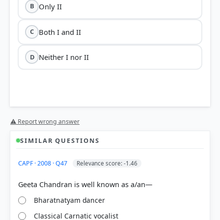
Only II
B
Both I and II
C
Neither I nor II
D
⚠ Report wrong answer
SIMILAR QUESTIONS
HOW OTHERS ANSWERED
CAPF · 2008 · Q47
Relevance score: -1.46
Each bar shows the % of students who chose that option. Green bar =
correct answer, blue outline = your choice.
Bharatnatyam dancer
Classical Carnatic vocalist