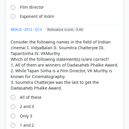
Film director
Exponent of Violin
NDA-II · 2012 · Q13
Relevance score: -3.46
Consider the following names in the field of Indian
cinema: I. VidyaBalan II. Soumitra Chatterjee III.
COMMUNITY PERFORMANCE
TapanSinha IV. VKMurthy
Out of everyone who attempted this question.
Which of the following statement(s) is/are correct?
1. All of them are winners of Dadasaheb Phalke Award.
38%
2. While Tapan Sinha is a Film Director, VK Murthy is
got it
right
known for Cinematography.
3. Soumitra Chatterjee was the last to get the
All of these
2 and 3
Only 3
1 and 2