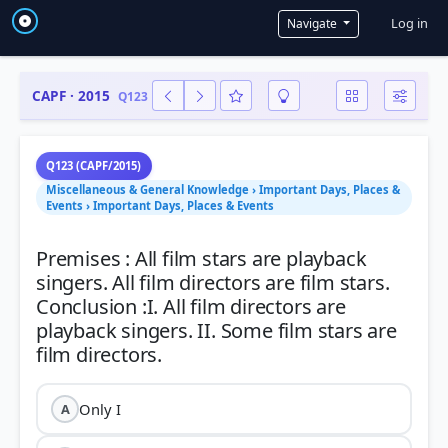
User a
Log in
Navigate
CAPF · 2015
Q123
Q123 (CAPF/2015)
Miscellaneous & General Knowledge › Important Days, Places &
Events › Important Days, Places & Events
Premises : All film stars are playback
singers. All film directors are film stars.
Conclusion :I. All film directors are
playback singers. II. Some film stars are
Only I
A