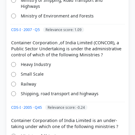
Ministry of Shipping, Road Transport and
Highways
Ministry of Environment and Forests
CDS-I · 2007 · Q5
Relevance score: 1.09
Container Corporation ,of India Limited (CONCOR), a
[2] INDIA PEOPLE AND ECONOMY, TEXTBOOK IN
Public Sector Undertaking is under the administrative
GEOGRAPHY FOR CLASS XII (NCERT 2025 ed.) >
Chapter 7: Transport and Communication > Other
Heavy Industry
Roads > p. 77
[1]
Small Scale
https://www.pib.gov.in/newsite/PrintRelease.aspx?
Railway
relid=121587
[3] https://bro.gov.in/
Shipping, road transport and highways
CDS-I · 2005 · Q45
Relevance score: -0.24
HOW OTHERS ANSWERED
Container Corporation of India Limited is an under-
Each bar shows the % of students who chose that option. Green bar =
correct answer, blue outline = your choice.