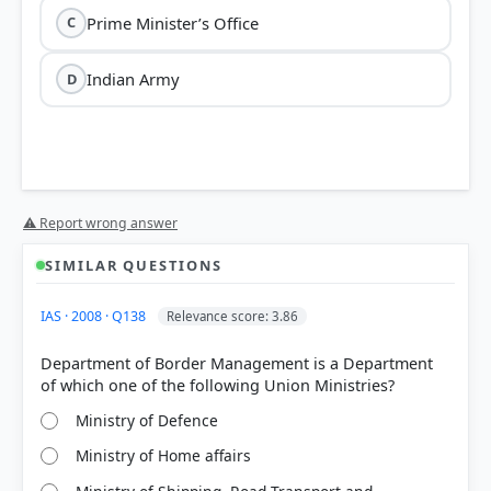
Prime Minister’s Office
C
Indian Army
D
⚠ Report wrong answer
SIMILAR QUESTIONS
IAS · 2008 · Q138
Relevance score: 3.86
Department of Border Management is a Department
Ministry of Defence
Ministry of Home affairs