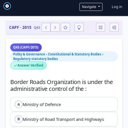
User a
Log in
Navigate
CAPF · 2015
Q43
Q43 (CAPF/2015)
Polity & Governance › Constitutional & Statutory Bodies ›
Regulatory statutory bodies
Answer Verified
Border Roads Organization is under the
Ministry of Defence
A
Ministry of Road Transport and Highways
B