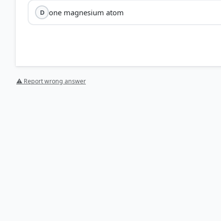
one magnesium atom
D
⚠ Report wrong answer
[1] https://pmc.ncbi.nlm.nih.gov/articles/PMC5899709
[2] https://pmc.ncbi.nlm.nih.gov/articles/PMC1216913
[3] https://www.sciencedirect.com/topics/immunolog