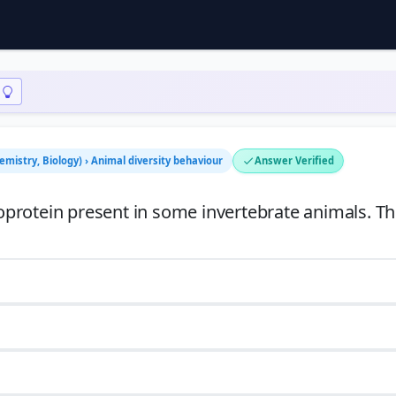
emistry, Biology) › Animal diversity behaviour
Answer Verified
protein present in some invertebrate animals. Th