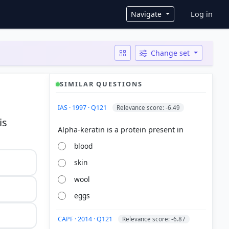
User ac
Navigate
Log in
Change set
SIMILAR QUESTIONS
IAS · 1997 · Q121
Relevance score: -6.49
is
blood
skin
wool
eggs
CAPF · 2014 · Q121
Relevance score: -6.87