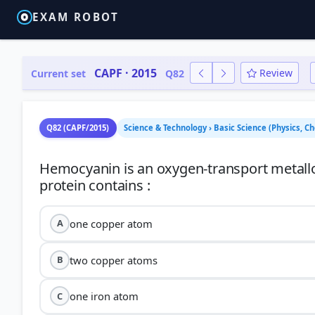
EXAM ROBOT
CAPF · 2015
Review
Current set
Q82
Q82 (CAPF/2015)
Science & Technology › Basic Science (Physics, Ch
Hemocyanin is an oxygen-transport metallo
one copper atom
A
two copper atoms
B
one iron atom
C