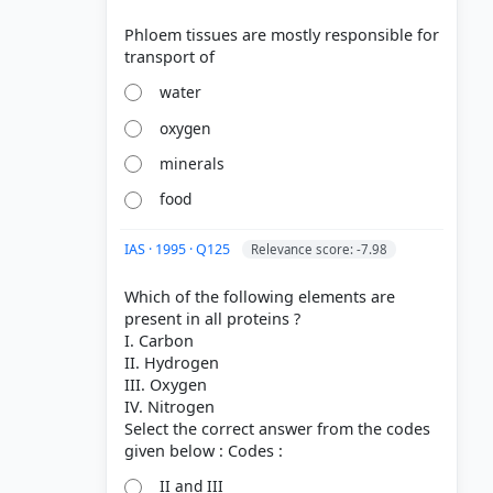
Phloem tissues are mostly responsible for
water
oxygen
minerals
food
IAS · 1995 · Q125
Relevance score: -7.98
Which of the following elements are
present in all proteins ?
I. Carbon
II. Hydrogen
III. Oxygen
IV. Nitrogen
Select the correct answer from the codes
II and III