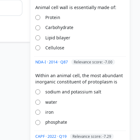
Protein
Carbohydrate
Lipid bilayer
Cellulose
NDA-I · 2014 · Q87
Relevance score: -7.00
Within an animal cell, the most abundant
sodium and potassium salt
water
iron
phosphate
CAPF · 2022 · Q19
Relevance score: -7.29