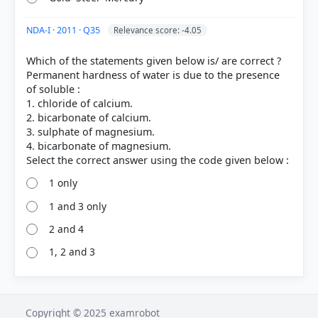
NDA-I · 2011 · Q35
Relevance score: -4.05
Which of the statements given below is/ are correct ?
Permanent hardness of water is due to the presence
of soluble :
1. chloride of calcium.
2. bicarbonate of calcium.
3. sulphate of magnesium.
4. bicarbonate of magnesium.
1 only
1 and 3 only
2 and 4
1, 2 and 3
Copyright © 2025 examrobot