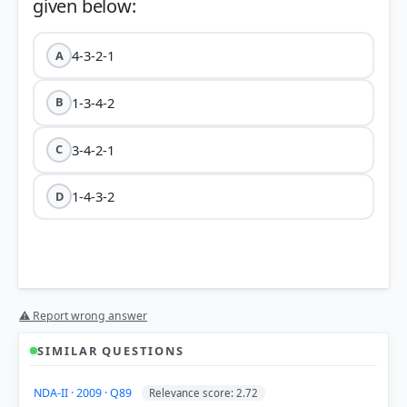
4-3-2-1
A
1-3-4-2
B
3-4-2-1
C
1-4-3-2
D
⚠ Report wrong answer
SIMILAR QUESTIONS
NDA-II · 2009 · Q89
Relevance score: 2.72