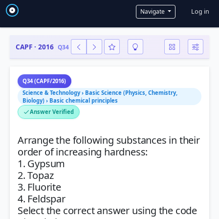
User a
Log in
Navigate
CAPF · 2016
Q34
Q34 (CAPF/2016)
Science & Technology › Basic Science (Physics, Chemistry,
Biology) › Basic chemical principles
Answer Verified
Arrange the following substances in their
order of increasing hardness:
1. Gypsum
2. Topaz
3. Fluorite
4. Feldspar
Select the correct answer using the code