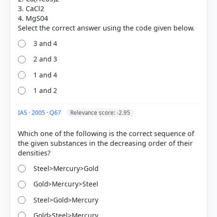
3. CaCl2
4. MgS04
3 and 4
2 and 3
1 and 4
COMMUNITY PERFORMANCE
Out of everyone who attempted this question.
1 and 2
49%
IAS · 2005 · Q67
Relevance score: -2.95
got it
right
Which one of the following is the correct sequence of
the given substances in the decreasing order of their
Steel>Mercury>Gold
Gold>Mercury>Steel
Steel>Gold>Mercury
Gold>Steel>Mercury