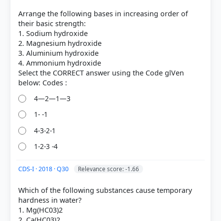
Arrange the following bases in increasing order of
their basic strength:
1. Sodium hydroxide
2. Magnesium hydroxide
3. Aluminium hydroxide
4. Ammonium hydroxide
Select the CORRECT answer using the Code glVen
4—2—1—3
[1]
1- -1
https://pubs.usgs.gov/gip/gemstones/mineral.html
4-3-2-1
1-2-3 -4
HOW OTHERS ANSWERED
Each bar shows the % of students who chose that option. Green bar =
CDS-I · 2018 · Q30
Relevance score: -1.66
correct answer, blue outline = your choice.
Which of the following substances cause temporary
hardness in water?
1. Mg(HC03)2
2. Ca(HC03)2