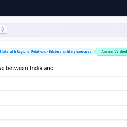
Bilateral & Regional Relations › Bilateral military exercises
Answer Verified