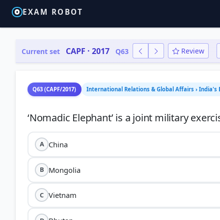
EXAM ROBOT
CAPF · 2017
Review
Current set
Q63
Q63 (CAPF/2017)
International Relations & Global Affairs › India's 
China
A
Mongolia
B
Vietnam
C