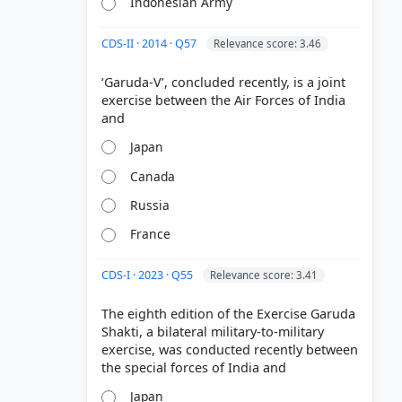
Indonesian Army
CDS-II · 2014 · Q57
Relevance score: 3.46
‘Garuda-V’, concluded recently, is a joint
exercise between the Air Forces of India
Japan
Canada
Russia
France
CDS-I · 2023 · Q55
Relevance score: 3.41
The eighth edition of the Exercise Garuda
Shakti, a bilateral military-to-military
exercise, was conducted recently between
Japan