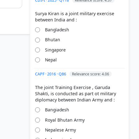
CDS-I · 2025 · Q118
Relevance score: 4.37
Surya Kiran is a joint military exercise
Bangladesh
Bhutan
Singapore
Nepal
CAPF · 2016 · Q86
Relevance score: 4.06
The joint Training Exercise , Garuda
Shakti, is conducted as part ot military
sday/
Bangiadesh
Royal Bhutan Army
Nepalese Army