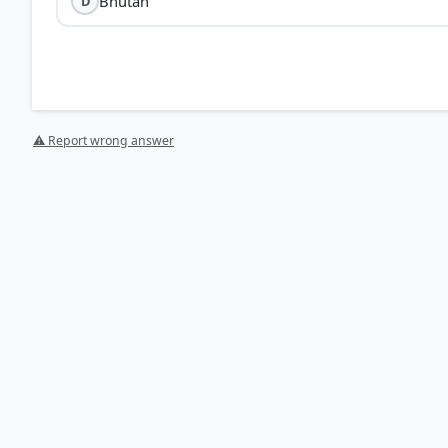
Bhutan
D
⚠ Report wrong answer
[1] https://ddnews.gov.in/en/india-mongolia-joint-m
[2] https://www.pib.gov.in/PressReleasePage.aspx?P
[3] https://www.newsonair.gov.in/india-mongolia-join
HOW OTHERS ANSWERED