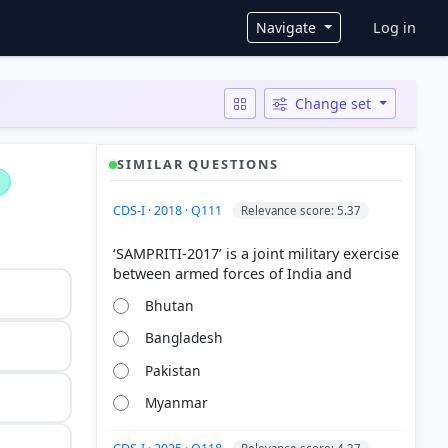
User ac
Navigate
Log in
Change set
SIMILAR QUESTIONS
CDS-I · 2018 · Q111
Relevance score: 5.37
‘SAMPRITI-2017’ is a joint military exercise
Bhutan
Bangladesh
Pakistan
Myanmar