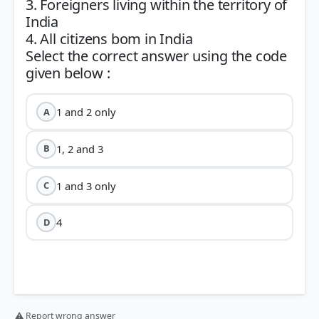
3. Foreigners living within the territory of
India
4. All citizens bom in India
Select the correct answer using the code
1 and 2 only
A
1, 2 and 3
B
1 and 3 only
C
4
D
⚠ Report wrong answer