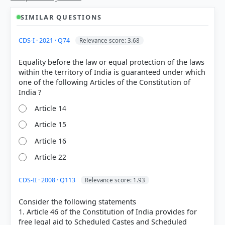
SIMILAR QUESTIONS
CDS-I · 2021 · Q74
Relevance score: 3.68
Equality before the law or equal protection of the laws
within the territory of India is guaranteed under which
one of the following Articles of the Constitution of
Article 14
Article 15
Article 16
Article 22
CDS-II · 2008 · Q113
Relevance score: 1.93
[1] Introduction to the Constitution of India, D. D.
Consider the following statements
Basu (26th ed.). > Chapter 8: FUNDAMENTAL
1. Article 46 of the Constitution of India provides for
RIGHTS AND FUNDAMENTAL DUTIES > p. 100
free legal aid to Scheduled Castes and Scheduled