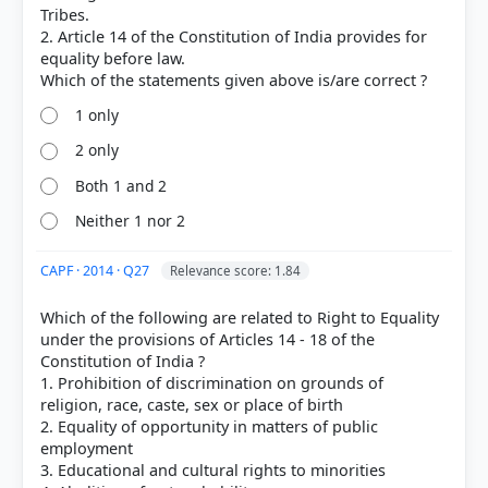
[2] Indian Polity, M. Laxmikanth(7th ed.) > Chapter
Tribes.
8: Fundamental Rights > Tab 8.2 Fundamental
2. Article 14 of the Constitution of India provides for
Rights (FR) of Foreigners > p. 76
equality before law.
[3] https://www.mea.gov.in/images/pdf1/part3.pdf
1 only
2 only
HOW OTHERS ANSWERED
Both 1 and 2
Each bar shows the % of students who chose that option. Green bar =
correct answer, blue outline = your choice.
Neither 1 nor 2
CAPF · 2014 · Q27
Relevance score: 1.84
Which of the following are related to Right to Equality
under the provisions of Articles 14 - 18 of the
Constitution of India ?
1. Prohibition of discrimination on grounds of
religion, race, caste, sex or place of birth
2. Equality of opportunity in matters of public
employment
3. Educational and cultural rights to minorities
COMMUNITY PERFORMANCE