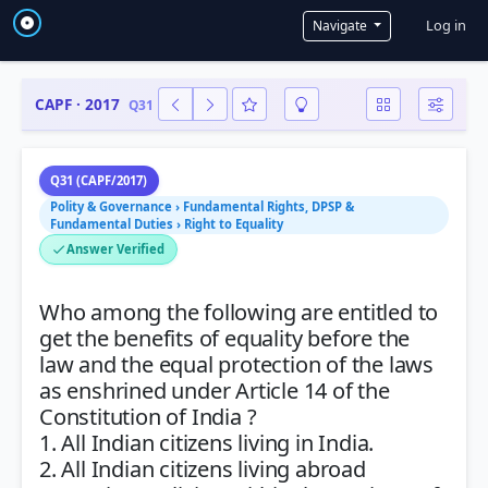
User a
Log in
Navigate
CAPF · 2017
Q31
Q31 (CAPF/2017)
Polity & Governance › Fundamental Rights, DPSP &
Fundamental Duties › Right to Equality
Answer Verified
Who among the following are entitled to
get the benefits of equality before the
law and the equal protection of the laws
as enshrined under Article 14 of the
Constitution of India ?
1. All Indian citizens living in India.
2. All Indian citizens living abroad