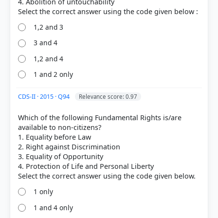
4. Abolition of untouchability
Out of everyone who attempted this question.
1,2 and 3
52%
got it
3 and 4
right
1,2 and 4
1 and 2 only
CDS-II · 2015 · Q94
Relevance score: 0.97
Which of the following Fundamental Rights is/are
available to non-citizens?
1. Equality before Law
2. Right against Discrimination
3. Equality of Opportunity
4. Protection of Life and Personal Liberty
1 only
1 and 4 only