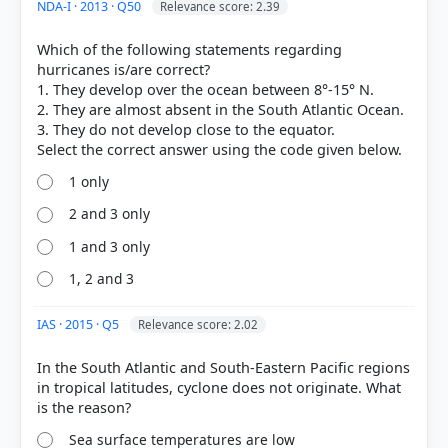
natomy.html
NDA-I · 2013 · Q50
Relevance score: 2.39
Which of the following statements regarding
hurricanes is/are correct?
HOW OTHERS ANSWERED
1. They develop over the ocean between 8°-15° N.
Each bar shows the % of students who chose that option. Green bar =
2. They are almost absent in the South Atlantic Ocean.
correct answer, blue outline = your choice.
3. They do not develop close to the equator.
1 only
2 and 3 only
1 and 3 only
1, 2 and 3
IAS · 2015 · Q5
Relevance score: 2.02
In the South Atlantic and South-Eastern Pacific regions
COMMUNITY PERFORMANCE
in tropical latitudes, cyclone does not originate. What
Out of everyone who attempted this question.
Sea surface temperatures are low
70%