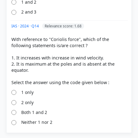
1 and 2
2 and 3
IAS · 2024 · Q14
Relevance score: 1.68
With reference to "Coriolis force", which of the
following statements is/are correct ?
1. It increases with increase in wind velocity.
2. It is maximum at the poles and is absent at the
equator.
1 only
2 only
Both 1 and 2
Neither 1 nor 2