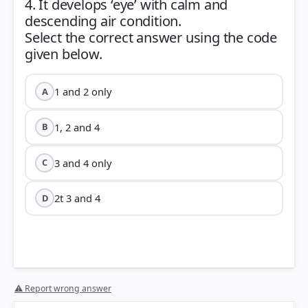
4. It develops ‘eye’ with calm and
descending air condition.
Select the correct answer using the code
1 and 2 only
A
1, 2 and 4
B
3 and 4 only
C
2t 3 and 4
D
⚠ Report wrong answer