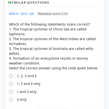
SIMILAR QUESTIONS
NDA-II · 2014 · Q8
Relevance score: 3.16
Which of the following statements is/are correct?
1. The tropical cyclones of China Sea are called
typhoons.
2. The tropical cyclones of the West Indies are called
tornadoes.
3. The tropical cyclones of Australia are called willy-
willies.
4. Formation of an anticyclone results in stormy
weather condition.
1, 2, 3 and 4
1, 2 and 4 only
1 and 3 only
[3]
3 only
https://www.weather.gov/source/zhu/ZHU_Training_
Page/tropical_stuff/hurricane_anatomy/hurricane_a