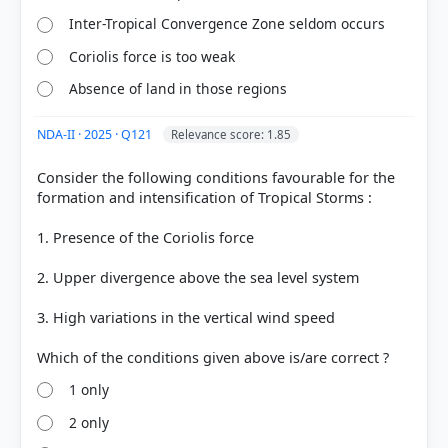
got it
Inter-Tropical Convergence Zone seldom occurs
right
Coriolis force is too weak
Absence of land in those regions
NDA-II · 2025 · Q121
Relevance score: 1.85
Consider the following conditions favourable for the
formation and intensification of Tropical Storms :
1. Presence of the Coriolis force
2. Upper divergence above the sea level system
3. High variations in the vertical wind speed
1 only
2 only