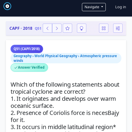
User a
Log in
Navigate
CAPF · 2018
Q51
Q51 (CAPF/2018)
Geography › World Physical Geography › Atmospheric pressure
winds
Answer Verified
Which of the following statements about
tropical cyclone are correct?
1. It originates and develops over warm
oceanic surface.
2. Presence of Coriolis force is necesBajy
for it.
3. It occurs in middle latitudinal region*