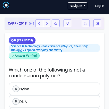
User a
Log in
Navigate
CAPF · 2018
Q49
Q49 (CAPF/2018)
Science & Technology › Basic Science (Physics, Chemistry,
Biology) › Applied everyday chemistry
Answer Verified
Which one of the following is not a
Nylon
A
DNA
B