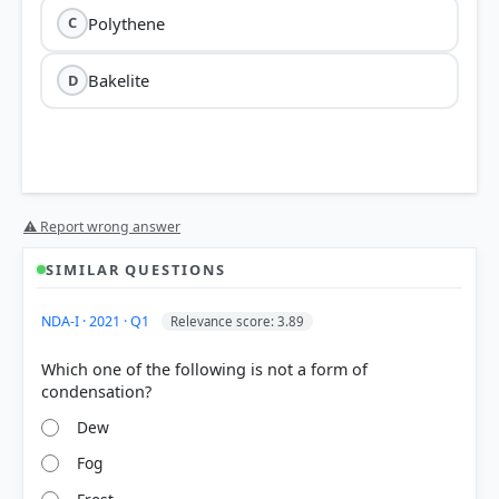
Polythene
C
Bakelite
D
⚠ Report wrong answer
SIMILAR QUESTIONS
NDA-I · 2021 · Q1
Relevance score: 3.89
Which one of the following is not a form of
Dew
Fog