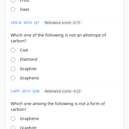
Frost
Sleet
CDS-II · 2016 · Q7
Relevance score: -0.15
HOW OTHERS ANSWERED
Each bar shows the % of students who chose that option. Green bar =
Which one of the following is not an allotrope of
correct answer, blue outline = your choice.
Coal
Diamond
Graphite
Graphene
CAPF · 2013 · Q36
Relevance score: -0.22
Which one among the following is not a form of
COMMUNITY PERFORMANCE
Graphene
Out of everyone who attempted this question.
Graphite