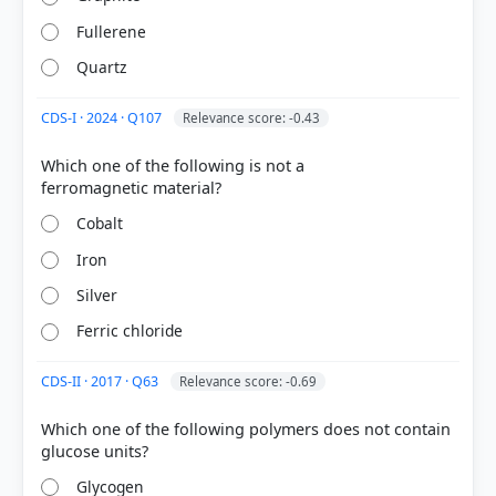
29%
Fullerene
got it
right
Quartz
CDS-I · 2024 · Q107
Relevance score: -0.43
Which one of the following is not a
Cobalt
Iron
Silver
Ferric chloride
CDS-II · 2017 · Q63
Relevance score: -0.69
Which one of the following polymers does not contain
Glycogen