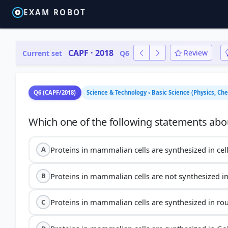
EXAM ROBOT
CAPF · 2018
Review
Current set
Q6
Q6 (CAPF/2018)
Science & Technology › Basic Science (Physics, C
Proteins in mammalian cells are synthesized in ce
A
Proteins in mammalian cells are not synthesized i
B
Proteins in mammalian cells are synthesized in r
C