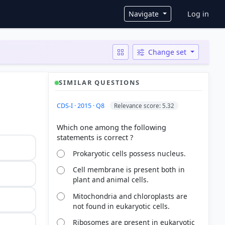
User ac
Navigate
Log in
Change set
SIMILAR QUESTIONS
CDS-I · 2015 · Q8
Relevance score: 5.32
Which one among the following
Prokaryotic cells possess nucleus.
Cell membrane is present both in
plant and animal cells.
Mitochondria and chloroplasts are
not found in eukaryotic cells.
Ribosomes are present in eukaryotic