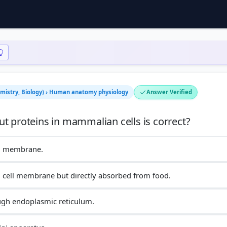
hemistry, Biology) › Human anatomy physiology
Answer Verified
ll membrane.
n cell membrane but directly absorbed from food.
ough endoplasmic reticulum.