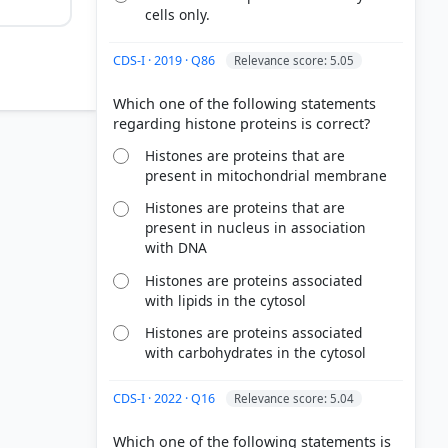
cells only.
CDS-I · 2019 · Q86
Relevance score: 5.05
Which one of the following statements
Histones are proteins that are
present in mitochondrial membrane
Histones are proteins that are
present in nucleus in association
with DNA
Histones are proteins associated
with lipids in the cytosol
Histones are proteins associated
with carbohydrates in the cytosol
CDS-I · 2022 · Q16
Relevance score: 5.04
Which one of the following statements is