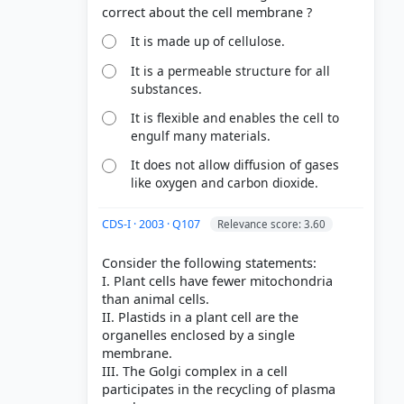
It is made up of cellulose.
It is a permeable structure for all
substances.
It is flexible and enables the cell to
engulf many materials.
It does not allow diffusion of gases
like oxygen and carbon dioxide.
CDS-I · 2003 · Q107
Relevance score: 3.60
Consider the following statements:
I. Plant cells have fewer mitochondria
than animal cells.
II. Plastids in a plant cell are the
organelles enclosed by a single
membrane.
III. The Golgi complex in a cell
participates in the recycling of plasma