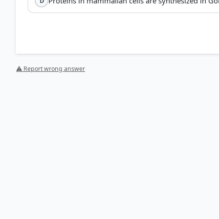
Proteins in mammalian cells are synthesized in Go
D
⚠ Report wrong answer
[4] Science , class X (NCERT 2025 ed.) > Chapter 8: Her
[2] Science , class X (NCERT 2025 ed.) > Chapter 5: Life 
[3] Science-Class VII . NCERT(Revised ed 2025) > Chapte
[1] https://www.sciencedirect.com/topics/medicine-