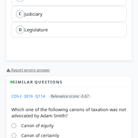
Judiciary
C
Legislature
D
⚠ Report wrong answer
SIMILAR QUESTIONS
CDS-I · 2019 · Q114
Relevance score: -0.67
Which one of the following canons of taxation was not
Canon of equity
Canon of certainty