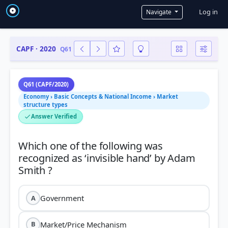
User a
Log in
Navigate
CAPF · 2020
Q61
Q61 (CAPF/2020)
Economy › Basic Concepts & National Income › Market
structure types
Answer Verified
Which one of the following was
recognized as ‘invisible hand’ by Adam
Government
A
Market/Price Mechanism
B