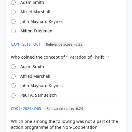
Adam Smith
HOW OTHERS ANSWERED
Each bar shows the % of students who chose that option. Green bar =
Alfred Marshall
correct answer, blue outline = your choice.
John Maynard Keynes
Milton Friedman
CAPF · 2019 · Q61
Relevance score: -6.23
Adam Smith
Alfred Marshall
John Maynard Keynes
COMMUNITY PERFORMANCE
Paul A. Samuelson
Out of everyone who attempted this question.
CDS-I · 2024 · Q63
Relevance score: -6.24
73%
got it
right
Which one among the following was not a part of the
action programme of the Non-Cooperation