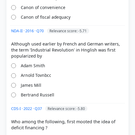
Canon of convenience
Canon of fiscal adequacy
NDA-II · 2016 · Q70
Relevance score: -5.71
Although used earlier by French and German writers,
the term ‘Industrial Revolution' in Hnglish was first
Adam Smith
[2] Macroeconomics (NCERT class XII 2025 ed.) >
Chapter 1: Introduction > Adam Smith > p. 4
Arnold Tovnbcc
[4]
https://www.investopedia.com/terms/i/invisiblehan
James Mill
d.asp
Bertrand Russell
[5]
https://pmc.ncbi.nlm.nih.gov/articles/PMC6043906/
CDS-I · 2022 · Q37
Relevance score: -5.80
[1] Microeconomics (NCERT class XII 2025 ed.) >
Chapter 5: Market Equilibrium > Chapter 5 > p. 72
Who among the following, first mooted the idea of