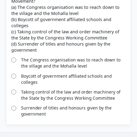
Movement?
(a) The Congress organisation was to reach down to
the village and the Mohalla level
(b) Boycott of government affiliated schools and
colleges
(c) Taking control of the law and order machinery of
the State by the Congress Working Committee
(d) Surrender of titles and honours given by the
The Congress organisation was to reach down to
the village and the Mohalla level
Boycott of government affiliated schools and
colleges
Taking control of the law and order machinery of
the State by the Congress Working Committee
Surrender of titles and honours given by the
government