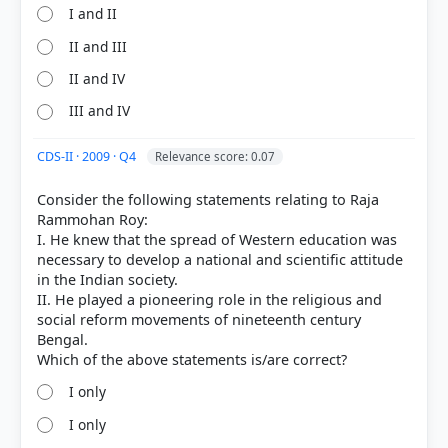
I and II
II and III
II and IV
III and IV
CDS-II · 2009 · Q4
Relevance score: 0.07
Consider the following statements relating to Raja
Rammohan Roy:
I. He knew that the spread of Western education was
necessary to develop a national and scientific attitude
in the Indian society.
II. He played a pioneering role in the religious and
social reform movements of nineteenth century
Bengal.
I only
I only