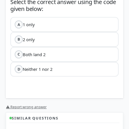
Select the correct answer using the code
1 only
A
2 only
B
Both land 2
C
Neither 1 nor 2
D
⚠ Report wrong answer
SIMILAR QUESTIONS