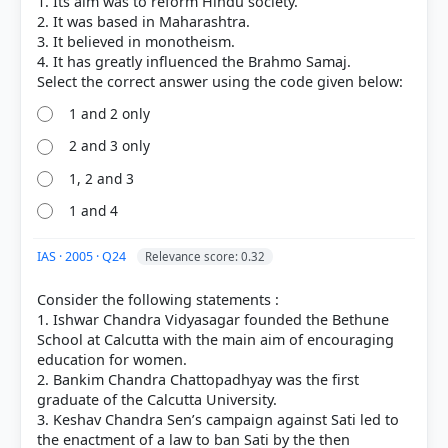
1. Its aim was to reform Hindu society.
[1] History , class XI (Tamilnadu state board 2024
2. It was based in Maharashtra.
ed.) > Chapter 19: Towards Modernity > The
3. It believed in monotheism.
4. It has greatly influenced the Brahmo Samaj.
Prarthana Samaj (1867) > p. 300
[6]
https://www.mcgm.gov.in/irj/go/km/docs/document
1 and 2 only
s/D%20Ward/Heritage-
2 and 3 only
Sites/86_Legacy%20of%20D%20Ward_Article_Prarth
ana%20Samaj.pdf
1, 2 and 3
[3] Modern India ,Bipin Chandra, History class XII
(NCERT 1982 ed.)[Old NCERT] > Chapter 13: Growth
1 and 4
of New India Religious and Social Reform After
1858 > Religious Reform in Maharashtra > p. 217
IAS · 2005 · Q24
Relevance score: 0.32
[4] Rajiv Ahir. A Brief History of Modern India (2019
ed.). SPECTRUM. > Chapter 9: A General Survey of
Consider the following statements :
Socio-Cultural Reform Movements > Prarthana
1. Ishwar Chandra Vidyasagar founded the Bethune
Samaj > p. 212
School at Calcutta with the main aim of encouraging
education for women.
2. Bankim Chandra Chattopadhyay was the first
graduate of the Calcutta University.
HOW OTHERS ANSWERED
3. Keshav Chandra Sen’s campaign against Sati led to
Each bar shows the % of students who chose that option. Green bar =
the enactment of a law to ban Sati by the then