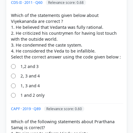
CDS-II · 2011 · Q60
Relevance score: 0.68
Which of the statements given below about
Viyekananda are correct ?
1. He believed that Vedanta was fully rational.
2. He criticized his countrymen for having lost touch
with the outside world.
3. He condemned the caste system.
4. He considered the Veda to be infallible.
1,2 and 3
2, 3 and 4
1, 3 and 4
1 and 2 only
[2] Rajiv Ahir. A Brief History of Modern India (2019
ed.). SPECTRUM. > Chapter 9: A General Survey of
Socio-Cultural Reform Movements > Paramahansa
CAPF · 2019 · Q89
Relevance score: 0.60
Mandali > p. 214
[5]
Which of the following statements about Prarthana
https://en.wikipedia.org/wiki/Paramahansa_Mandal
Samaj is correct?
i