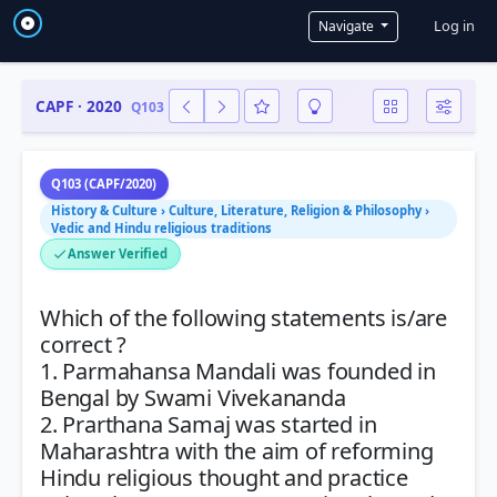
User a
Log in
Navigate
CAPF · 2020
Q103
Q103 (CAPF/2020)
History & Culture › Culture, Literature, Religion & Philosophy ›
Vedic and Hindu religious traditions
Answer Verified
Which of the following statements is/are
correct ?
1. Parmahansa Mandali was founded in
Bengal by Swami Vivekananda
2. Prarthana Samaj was started in
Maharashtra with the aim of reforming
Hindu religious thought and practice