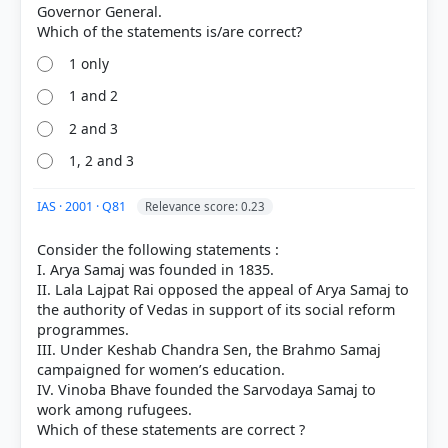
correct answer, blue outline = your choice.
Governor General.
1 only
1 and 2
2 and 3
1, 2 and 3
IAS · 2001 · Q81
Relevance score: 0.23
Consider the following statements :
COMMUNITY PERFORMANCE
I. Arya Samaj was founded in 1835.
Out of everyone who attempted this question.
II. Lala Lajpat Rai opposed the appeal of Arya Samaj to
the authority of Vedas in support of its social reform
programmes.
36%
got it
III. Under Keshab Chandra Sen, the Brahmo Samaj
right
campaigned for women’s education.
IV. Vinoba Bhave founded the Sarvodaya Samaj to
work among rufugees.