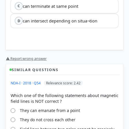
can terminate at same point
C
can intersect depending on situa¬tion
D
⚠ Report wrong answer
SIMILAR QUESTIONS
NDA-I · 2018 · Q54
Relevance score: 2.42
Which one of the following statements about magnetic
They can emanate from a point
They do not cross each other