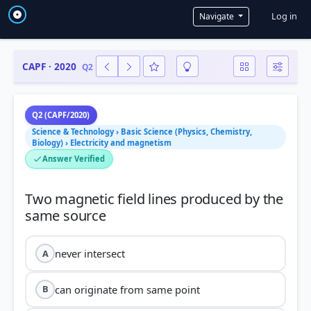
User a
Log in
Navigate
CAPF · 2020
Q2
Q2 (CAPF/2020)
Science & Technology › Basic Science (Physics, Chemistry,
Biology) › Electricity and magnetism
Answer Verified
Two magnetic field lines produced by the
never intersect
A
can originate from same point
B