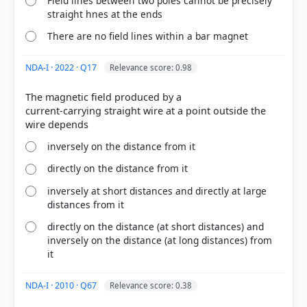
Field lines between two poles cannot be precisely
straight hnes at the ends
There are no field lines within a bar magnet
NDA-I · 2022 · Q17
Relevance score: 0.98
[1] Science , class X (NCERT 2025 ed.) > Chapter 12:
The magnetic field produced by a
Magnetic Effects of Electric Current > Activity 12.3 >
current-carrying straight wire at a point outside the
p. 197
inversely on the distance from it
directly on the distance from it
HOW OTHERS ANSWERED
Each bar shows the % of students who chose that option. Green bar =
inversely at short distances and directly at large
correct answer, blue outline = your choice.
distances from it
directly on the distance (at short distances) and
inversely on the distance (at long distances) from
it
NDA-I · 2010 · Q67
Relevance score: 0.38