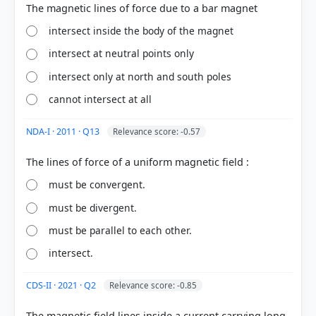
intersect inside the body of the magnet
intersect at neutral points only
COMMUNITY PERFORMANCE
intersect only at north and south poles
Out of everyone who attempted this question.
cannot intersect at all
65%
got it
NDA-I · 2011 · Q13
Relevance score: -0.57
right
must be convergent.
must be divergent.
must be parallel to each other.
intersect.
CDS-II · 2021 · Q2
Relevance score: -0.85
The magnetic field lines inside a current carrying long