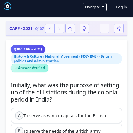
User a
Log in
Navigate
CAPF · 2021
Q107
Q107 (CAPF/2021)
History & Culture › National Movement (1857–1947) › British
policies and administration
Answer Verified
Initially, what was the purpose of setting
up of the hill stations during the colonial
To serve as winter capitals for the British
A
To serve the needs of the British army
B