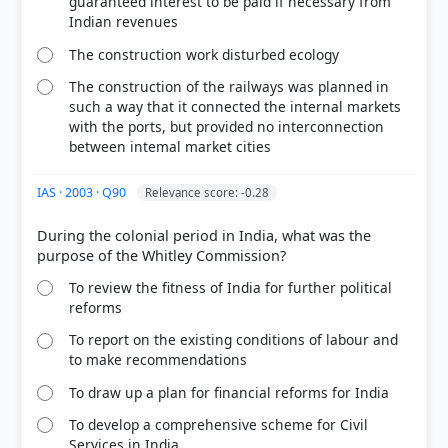
guaranteed interest to be paid if necessary from
HOW OTHERS ANSWERED
Indian revenues
Each bar shows the % of students who chose that option. Green bar =
correct answer, blue outline = your choice.
The construction work disturbed ecology
The construction of the railways was planned in
such a way that it connected the internal markets
with the ports, but provided no interconnection
between intemal market cities
IAS · 2003 · Q90
Relevance score: -0.28
During the colonial period in India, what was the
To review the fitness of India for further political
reforms
COMMUNITY PERFORMANCE
Out of everyone who attempted this question.
To report on the existing conditions of labour and
to make recommendations
29%
To draw up a plan for financial reforms for India
got it
right
To develop a comprehensive scheme for Civil
Services in India