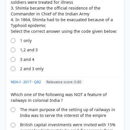
soldiers were treated for illness
3. Shimla became the official residence of the
Commander in Chief of the Indian Army
4. In 1864, Shimla had to be evacuated because of a
Typhoid epidemic
1 only
1,2 and 3
[2] Exploring Society:India and Beyond ,Social
Science, Class VIII . NCERT(Revised ed 2025) >
3 and 4
Chapter 4: The Colonial Era in India > Reshaping
2 and 3 only
economic structures to serve imperial needs > p.
104
[3] Laxmikanth, M. Indian Polity. 7th ed., McGraw
NDA-I · 2017 · Q82
Relevance score: 0.80
Hill. > Chapter 40: Municipalities > III Cantonment
Board > p. 406
Which one of the following was NOT a feature of
[1] Geography of India ,Majid Husain, (McGrawHill
9th ed.) > Chapter 11: Industries > 2. Hill Stations >
The main purpose of the setting up of railways in
p. 92
India was to serve the interest of the empire
British capital investments were invited with 15%