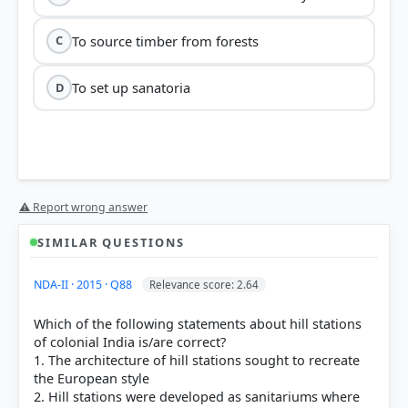
To source timber from forests
C
To set up sanatoria
D
⚠ Report wrong answer
SIMILAR QUESTIONS
NDA-II · 2015 · Q88
Relevance score: 2.64
Which of the following statements about hill stations
of colonial India is/are correct?
1. The architecture of hill stations sought to recreate
the European style
2. Hill stations were developed as sanitariums where