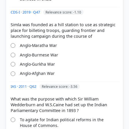
CDS-I · 2019 · Q47
Relevance score: -1.10
Simla was founded as a hill station to use as strategic
place for billeting troops, guarding frontier and
Anglo-Maratha War
Anglo-Burmese War
Anglo-Gurkha War
Anglo-Afghan War
IAS · 2011 · Q62
Relevance score: -3.56
What was the purpose with which Sir William
Wedderburn and W.S.Caine had set up the Indian
To agitate for Indian political reforms in the
House of Commons.