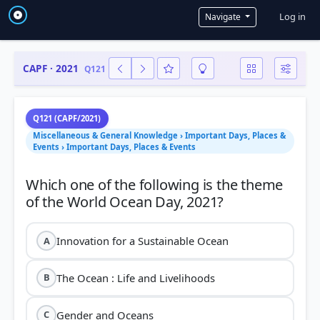
User a
Log in
Navigate
CAPF · 2021
Q121
Q121 (CAPF/2021)
Miscellaneous & General Knowledge › Important Days, Places &
Events › Important Days, Places & Events
Which one of the following is the theme
Innovation for a Sustainable Ocean
A
The Ocean : Life and Livelihoods
B
Gender and Oceans
C