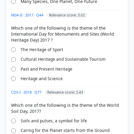
Many Species, One Planet, One Future
NDA-II · 2017 · Q44
Relevance score: 3.02
Which one of the following is the theme of the
COMMUNITY PERFORMANCE
International Day for Monuments and Sites (World
Out of everyone who attempted this question.
52%
The Heritage of Sport
got it
right
Cultural Heritage and Sustainable Tourism
Past and Present Heritage
Heritage and Science
CDS-I · 2018 · Q77
Relevance score: 2.43
Which one of the following is the theme of the World
Soils and pulses, a symbol for life
Caring for the Planet starts from the Ground