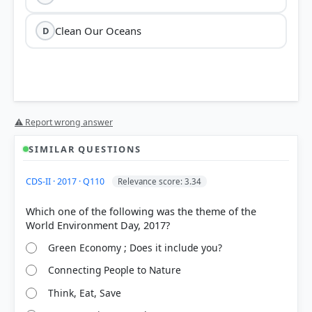
Clean Our Oceans
D
⚠ Report wrong answer
SIMILAR QUESTIONS
HOW OTHERS ANSWERED
CDS-II · 2017 · Q110
Relevance score: 3.34
Each bar shows the % of students who chose that option. Green bar =
correct answer, blue outline = your choice.
Which one of the following was the theme of the
Green Economy ; Does it include you?
Connecting People to Nature
Think, Eat, Save