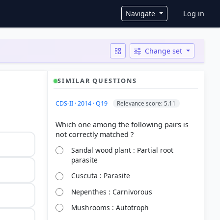
User ac
Navigate
Log in
Change set
SIMILAR QUESTIONS
CDS-II · 2014 · Q19
Relevance score: 5.11
Which one among the following pairs is
Sandal wood plant : Partial root
parasite
Cuscuta : Parasite
Nepenthes : Carnivorous
Mushrooms : Autotroph