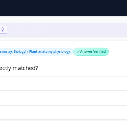
hemistry, Biology) › Plant anatomy physiology
Answer Verified