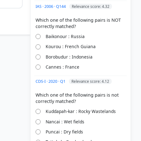
IAS · 2006 · Q144
Relevance score: 4.32
Which one of the following pairs is NOT
Baikonour : Russia
Kourou : French Guiana
Borobudur : Indonesia
Cannes : France
CDS-I · 2020 · Q1
Relevance score: 4.12
Which one of the following pairs is not
Kuddapah-kar : Rocky Wastelands
Nancai : Wet fields
Puncai : Dry fields