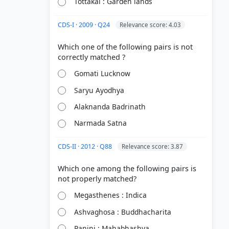
Tottakal : Garden lands
CDS-I · 2009 · Q24
Relevance score: 4.03
Which one of the following pairs is not
Gomati Lucknow
Saryu Ayodhya
Alaknanda Badrinath
Narmada Satna
CDS-II · 2012 · Q88
Relevance score: 3.87
Which one among the following pairs is
Megasthenes : Indica
Ashvaghosa : Buddhacharita
Panini : Mahabhashya