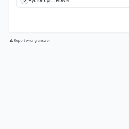
Hydrotropic : Flower
D
⚠ Report wrong answer
[1] Science , class X (NCERT 2025 ed.) > Chapter 6: Con
HOW OTHERS ANSWERED
Each bar shows the % of students who chose that option. Green bar = corre
your choice.