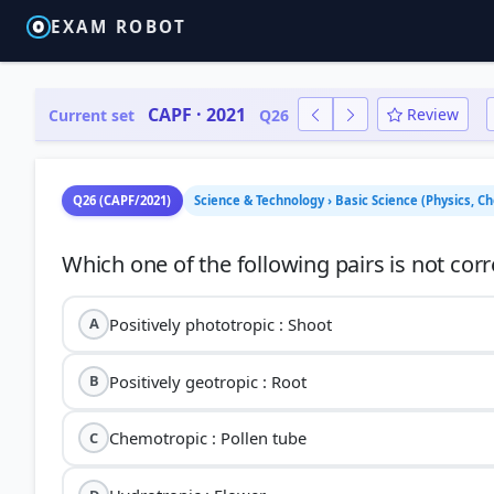
EXAM ROBOT
CAPF · 2021
Review
Current set
Q26
Q26 (CAPF/2021)
Science & Technology › Basic Science (Physics, C
Positively phototropic : Shoot
A
Positively geotropic : Root
B
Chemotropic : Pollen tube
C