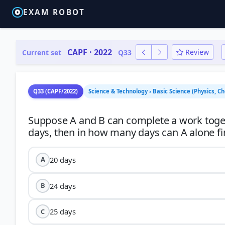
EXAM ROBOT
CAPF · 2022
Review
Current set
Q33
Q33 (CAPF/2022)
Science & Technology › Basic Science (Physics, Ch
Suppose A and B can complete a work togeth
20 days
A
24 days
B
25 days
C