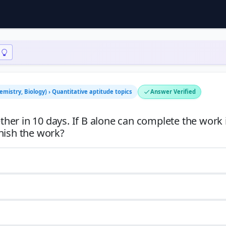
emistry, Biology) › Quantitative aptitude topics
Answer Verified
er in 10 days. If B alone can complete the work 