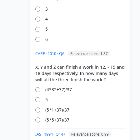
3
4
5
6
CAPF · 2010 · Q6
Relevance score: 1.87
X, Y and Z can finish a work in 12, - 15 and
18 days respectively. In how many days
(4*32+37)/37
5
(5*1+37)/37
(5*5+37)/37
IAS · 1994 · Q147
Relevance score: 0.99