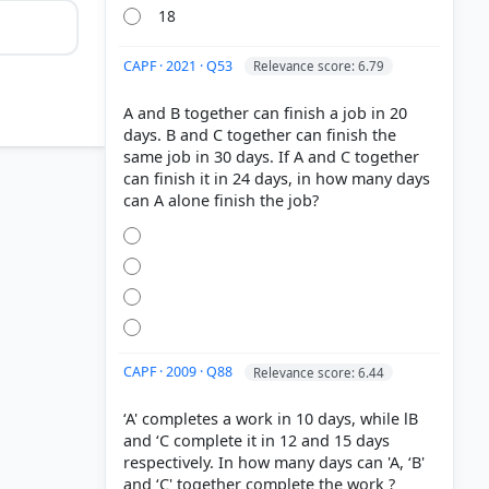
18
CAPF · 2021 · Q53
Relevance score: 6.79
A and B together can finish a job in 20
days. B and C together can finish the
same job in 30 days. If A and C together
can finish it in 24 days, in how many days
CAPF · 2009 · Q88
Relevance score: 6.44
‘A' completes a work in 10 days, while lB
and ‘C complete it in 12 and 15 days
respectively. In how many days can 'A, ‘B'