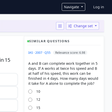
User ac
Navigate
Log in
Change set
SIMILAR QUESTIONS
IAS · 2007 · Q55
Relevance score: 6.98
in 15
A and B can complete work together in 5
days. If A works at twice his speed and B
at half of his speed, this work can be
finished in 4 days. How many days would
10
12
15