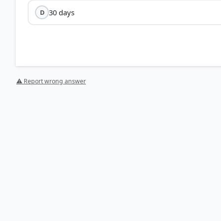
30 days
D
⚠ Report wrong answer
HOW OTHERS ANSWERED
Each bar shows the % of students who chose that option. Green bar = corre
your choice.