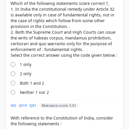
Which of the following statements is/are correct ?,
1. In India the constitutional remedy under Article 32
is available only in case of fundamental rights, not in
the case of rights which follow from some other
provision in the Constitution. .
2. Both the Supreme Court and High Courts can issue
the writs of habeas corpus, mandamus prohibition,
certiorari and quo warranto only for the purpose of
enforcement of . fundamental rights.
1 only
2 only
[1] Indian Polity, M. Laxmikanth(7th ed.) > Chapter
Both 1 and 2
8: Fundamental Rights > WRITS-TYPES AND SCOPE >
Neither 1 nor 2
p. 98
[2]
https://www.highcourtchd.gov.in/index.php/Result/l
IAS · 2019 · Q81
Relevance score: 5.01
ibrary/?mod=jurisdication
With reference to the Constitution of India, consider
the following statements :