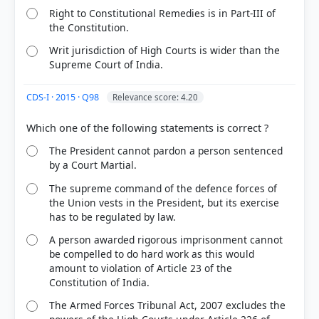
Right to Constitutional Remedies is in Part-III of
the Constitution.
Writ jurisdiction of High Courts is wider than the
Supreme Court of India.
CDS-I · 2015 · Q98
Relevance score: 4.20
The President cannot pardon a person sentenced
by a Court Martial.
The supreme command of the defence forces of
the Union vests in the President, but its exercise
has to be regulated by law.
A person awarded rigorous imprisonment cannot
be compelled to do hard work as this would
amount to violation of Article 23 of the
Constitution of India.
The Armed Forces Tribunal Act, 2007 excludes the