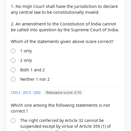
HOW OTHERS ANSWERED
1. No High Court shall have the jurisdiction to declare
Each bar shows the % of students who chose that option. Green bar =
any central law to be constitutionally invalid.
correct answer, blue outline = your choice.
2. An amendment to the Constitution of India cannot
be called into question by the Supreme Court of India.
1 only
2 only
Both 1 and 2
Neither 1 nor 2
COMMUNITY PERFORMANCE
CDS-I · 2013 · Q92
Relevance score: 4.76
Out of everyone who attempted this question.
Which one among the following statements is not
61%
got it
right
The right conferred by Article 32 cannot be
suspended except by virtue of Article 359 (1) of