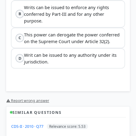
Writs can be issued to enforce any rights
conferred by Part-III and for any other
B
purpose.
This power can derogate the power conferred
C
on the Supreme Court under Article 32(2).
Writ can be issued to any authority under its
D
jurisdiction.
⚠ Report wrong answer
SIMILAR QUESTIONS
CDS-II · 2010 · Q77
Relevance score: 5.53