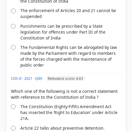
the Constitution of India
The enforcement of Articles 20 and 21 cannot be
suspended
Punishments can be prescribed by a State
legislation for offences under Part III of the
Constitution of India
The Fundamental Rights can be abrogated by law
made by the Parliament with regard to members
of the forces charged with the maintenance of
public order
CDS-II · 2021 · Q89
Relevance score: 4.63
Which one of the following is not a correct statement
The Constitution (Eighty-Fifth) Amendment Act
has inserted the ‘Right to Education’ under Article
21A.
Article 22 talks about preventive detention.