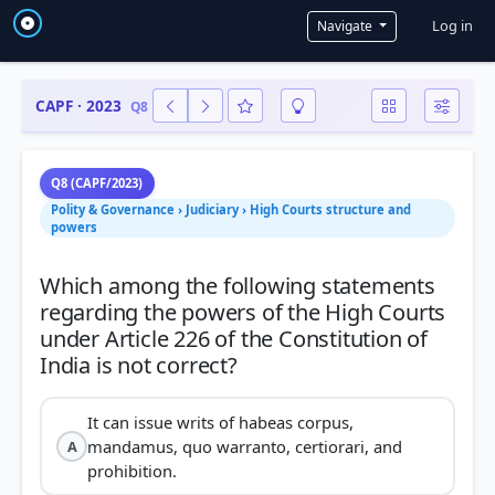
User a
Log in
Navigate
CAPF · 2023
Q8
Q8 (CAPF/2023)
Polity & Governance › Judiciary › High Courts structure and
powers
Which among the following statements
regarding the powers of the High Courts
under Article 226 of the Constitution of
It can issue writs of habeas corpus,
mandamus, quo warranto, certiorari, and
A
prohibition.