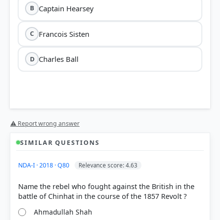
Captain Hearsey
B
Francois Sisten
C
Charles Ball
D
⚠ Report wrong answer
SIMILAR QUESTIONS
NDA-I · 2018 · Q80
Relevance score: 4.63
Name the rebel who fought against the British in the
Ahmadullah Shah