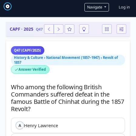
User a
Log in
Navigate
CAPF · 2025
Q47
Q47 (CAPF/2025)
History & Culture › National Movement (1857–1947) › Revolt of
1857
Answer Verified
Who among the following British
Commanders suffered defeat in the
famous Battle of Chinhat during the 1857
Henry Lawrence
A