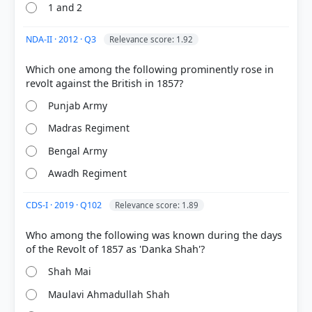
1 and 2
NDA-II · 2012 · Q3
Relevance score: 1.92
Which one among the following prominently rose in
Punjab Army
Madras Regiment
Bengal Army
Awadh Regiment
COMMUNITY PERFORMANCE
Out of everyone who attempted this question.
CDS-I · 2019 · Q102
Relevance score: 1.89
58%
Who among the following was known during the days
got it
right
Shah Mai
Maulavi Ahmadullah Shah