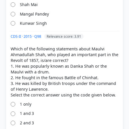
Shah Mai
Mangal Pandey
Kunwar Singh
CDS-II · 2015 · Q98
Relevance score: 3.91
Which of the following statements about Maulvi
Ahmadullah Shah, who played an important part in the
[1] THEMES IN INDIAN HISTORY PART III, History
Revolt of 1857, is/are correct?
CLASS XII (NCERT 2025 ed.) > Chapter 10: REBELS
1. He was popularly known as Danka Shah or the
AND THE RAJ > Discuss... > p. 284
Maulvi with a drum.
[4] https://ncert.nic.in/textbook/pdf/lehs302.pdf
2. He fought in the famous Battle of Chinhat.
[2] THEMES IN INDIAN HISTORY PART III, History
3. He was killed by British troops under the command
CLASS XII (NCERT 2025 ed.) > Chapter 10: REBELS
of Henry Lawrence.
AND THE RAJ > Maulvi Ahmadullah Shah > p. 263
1 only
1 and 3
HOW OTHERS ANSWERED
2 and 3
Each bar shows the % of students who chose that option. Green bar =
correct answer, blue outline = your choice.