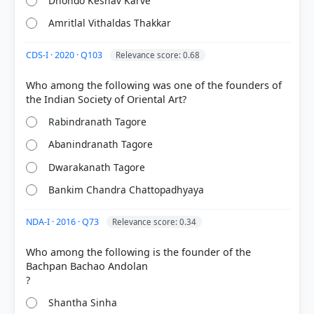
Dhondo Keshav Karve
Amritlal Vithaldas Thakkar
CDS-I · 2020 · Q103
Relevance score: 0.68
Who among the following was one of the founders of
[1] Politics in India since Independence, Textbook
Rabindranath Tagore
in political science for Class XII (NCERT 2025 ed.) >
Chapter 7: Regional Aspirations > Sikkim's merger >
Abanindranath Tagore
p. 131
[2] Politics in India since Independence, Textbook
Dwarakanath Tagore
in political science for Class XII (NCERT 2025 ed.) >
Bankim Chandra Chattopadhyaya
Chapter 7: Regional Aspirations > Secessionist
movements > p. 128
NDA-I · 2016 · Q73
Relevance score: 0.34
Who among the following is the founder of the
Bachpan Bachao Andolan
HOW OTHERS ANSWERED
Each bar shows the % of students who chose that option. Green bar =
correct answer, blue outline = your choice.
Shantha Sinha