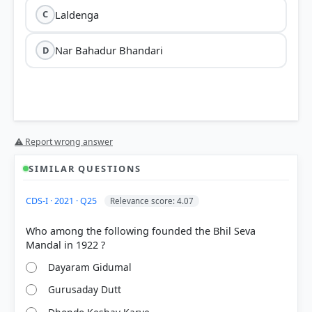
Laldenga
C
Nar Bahadur Bhandari
D
⚠ Report wrong answer
SIMILAR QUESTIONS
CDS-I · 2021 · Q25
Relevance score: 4.07
Who among the following founded the Bhil Seva
Dayaram Gidumal
Gurusaday Dutt