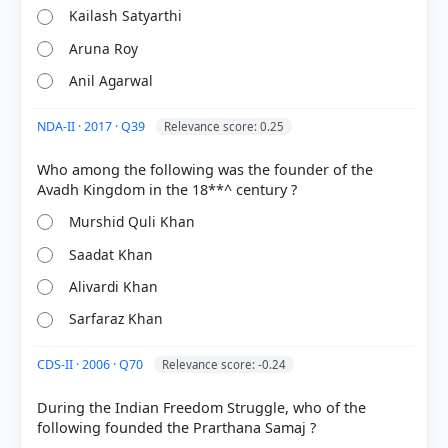
Kailash Satyarthi
Aruna Roy
Anil Agarwal
NDA-II · 2017 · Q39
Relevance score: 0.25
Who among the following was the founder of the
Murshid Quli Khan
COMMUNITY PERFORMANCE
Out of everyone who attempted this question.
Saadat Khan
Alivardi Khan
45%
got it
Sarfaraz Khan
right
CDS-II · 2006 · Q70
Relevance score: -0.24
During the Indian Freedom Struggle, who of the