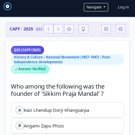
User a
Log in
Navigate
CAPF · 2025
Q33
Q33 (CAPF/2025)
History & Culture › National Movement (1857–1947) › Post-
independence developments
Answer Verified
Who among the following was the
Kazi Lhendup Dorji Khangsarpa
A
Angami Zapu Phizo
B