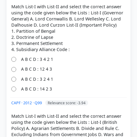
Act of 1853 > p. 514
Match List-I with List-II and select the correct answer
[4] https://en.wikipedia.org/wiki/Charter_Act_1813
using the code given below the Lists : List-I (Governor
[6] Rajiv Ahir. A Brief History of Modern India (2019
General) A. Lord Cornwallis B. Lord Wellesley C. Lord
ed.). SPECTRUM. > Chapter 10: Beginning of
Dalhousie D. Lord Curzon List-II (Important Policy)
Modern Nationalism in India > Political
1. Partition of Bengal
Associations in Bengal > p. 244
2. Doctrine of Lapse
[2] Rajiv Ahir. A Brief History of Modern India (2019
3. Permanent Settlement
ed.). SPECTRUM. > Chapter 26: Constitutional,
Administrative and Judicial Developments > Pitt's
India Act of 1784 > p. 503
A B C D : 3 4 2 1
[3] Rajiv Ahir. A Brief History of Modern India (2019
A B C D : 12 4 3
ed.). SPECTRUM. > Chapter 26: Constitutional,
Administrative and Judicial Developments > The
A B C D : 3 2 4 1
Charter Act of 1813 > p. 505
A B C D : 14 2 3
CAPF · 2012 · Q99
Relevance score: -3.94
HOW OTHERS ANSWERED
Each bar shows the % of students who chose that option. Green bar =
Match List-I with List-II and select the correct answer
correct answer, blue outline = your choice.
using the code given below the Lists : List-I (British
Policy) A. Agrarian Settlements B. Divide and Rule C.
Excluding Indians from Government Jobs D. Wars and