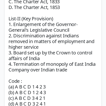
C. The Charter Act, 1833
D. The Charter Act, 1853
List-II (Key Provision)
1. Enlargement of the Governor-
General's Legislative Council
2. Discrimination against Indians
removed in matters of employment and
higher service
3. Board set up by the Crown to control
affairs of India
4. Termination of monopoly of East India
Company over Indian trade
Code :
(a) A B C D 1 4 2 3
(b) A B C D 1 2 4 3
(c) A B C D 3 4 2 1