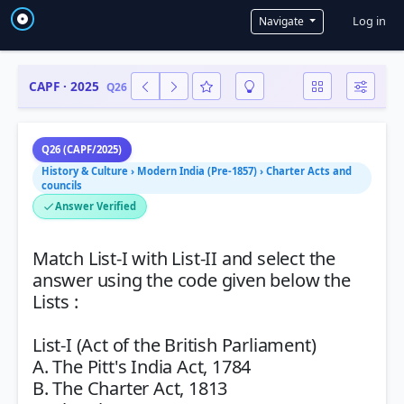
User a
Log in
Navigate
CAPF · 2025
Q26
Q26 (CAPF/2025)
History & Culture › Modern India (Pre-1857) › Charter Acts and
councils
Answer Verified
Match List-I with List-II and select the
answer using the code given below the
Lists :
List-I (Act of the British Parliament)
A. The Pitt's India Act, 1784
B. The Charter Act, 1813