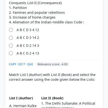
Conquests List-II (Consequence)
1. Partition
2. Famines and popular rebellions
3. Increase of home charges
A B C D 3 4 12
A B C D 3 14 2
A B C D 2 14 3
COMMUNITY PERFORMANCE
A B C D 2 4 13
Out of everyone who attempted this question.
CAPF · 2017 · Q42
Relevance score: -4.09
51%
got it
right
Match List I (Author) with List II (Book) and select the
correct answer using the code given below the Lists:
List I (Author)
List II (Book)
1. The Delhi Sultanate: A Political
A. Herman Kulke