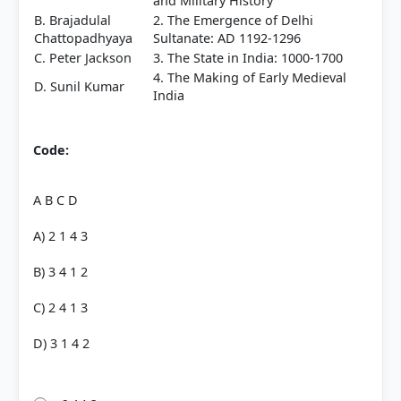
and Military History
B. Brajadulal
2. The Emergence of Delhi
Chattopadhyaya
Sultanate: AD 1192-1296
C. Peter Jackson
3. The State in India: 1000-1700
4. The Making of Early Medieval
D. Sunil Kumar
India
Code:
A B C D
A) 2 1 4 3
B) 3 4 1 2
C) 2 4 1 3
D) 3 1 4 2