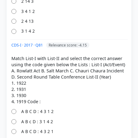
2 14 3
3 4 1 2
2 4 13
3 1 4 2
CDS-I · 2017 · Q81
Relevance score: -4.15
Match List-I with List-II and select the correct answer
using the code given below the Lists : List-I (Act/Event)
A. Rowlatt Act B. Salt March C. Chauri Chaura Incident
D. Second Round Table Conference List-II (Year)
1. 1922
2. 1931
3. 1930
A B C D : 4 3 1 2
A B c D : 3 1 4 2
A B C D : 4 3 2 1