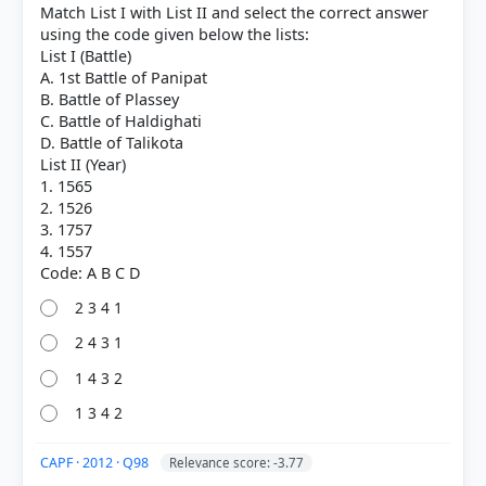
Match List I with List II and select the correct answer
using the code given below the lists:
List I (Battle)
A. 1st Battle of Panipat
B. Battle of Plassey
C. Battle of Haldighati
D. Battle of Talikota
List II (Year)
1. 1565
2. 1526
3. 1757
4. 1557
[1] Modern India ,Bipin Chandra, History class XII
2 3 4 1
(NCERT 1982 ed.)[Old NCERT] > Chapter 5: The
2 4 3 1
Structure of the Government and the Economic
Policies of the British Empire in India, 1757—1857 >
1 4 3 2
The Structure of Government > p. 91
1 3 4 2
[5] Rajiv Ahir. A Brief History of Modern India (2019
ed.). SPECTRUM. > Chapter 26: Constitutional,
CAPF · 2012 · Q98
Administrative and Judicial Developments > Charter
Relevance score: -3.77