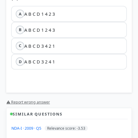
A B C D 1 4 2 3
A
A B C D 1 2 4 3
B
A B C D 3 4 2 1
C
A B C D 3 2 4 1
D
⚠ Report wrong answer
SIMILAR QUESTIONS
NDA-I · 2009 · Q5
Relevance score: -3.53