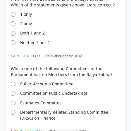
1 only
2 only
Both 1 and 2
Neither 1 nor 2
[1] https://cag.gov.in/cen/new-delhi-
iv/en/pages/single/7515
[2]
CAPF · 2018 · Q73
Relevance score: -0.02
https://en.wikipedia.org/wiki/List_of_committees_of
_the_Parliament_of_India
Which one of the following Committees of the
[3] Indian Economy, Vivek Singh (7th ed. 2023-24) >
Chapter 4: Government Budgeting > Detailed
Public Accounts Committee
Discussion (Discussion on Demand for Grants) > p.
148
Committee on Public Undertakings
Estimates Committee
Departmental ly Related Standing Committee
HOW OTHERS ANSWERED
(DRSC) on Finance
Each bar shows the % of students who chose that option. Green bar =
correct answer, blue outline = your choice.