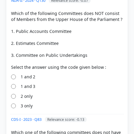
NDA-II · 2024 · Q130
Relevance score: -0.07
Which of the following Committees does NOT consist
of Members from the Upper House of the Parliament ?
1. Public Accounts Committee
2. Estimates Committee
3. Committee on Public Undertakings
COMMUNITY PERFORMANCE
1 and 2
Out of everyone who attempted this question.
1 and 3
84%
2 only
got it
right
3 only
CDS-I · 2023 · Q83
Relevance score: -0.13
Which one of the following committees does not have