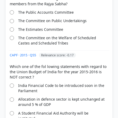
The Public Accounts Committee
The Committee on Public Undertakings
The Estimates Committee
The Committee on the Welfare of Scheduled
Castes and Scheduled Tribes
CAPF · 2015 · Q55
Relevance score: -0.17
Which one of the fol lowing statements with regard to
the Union Budget of India for the year 2015-2016 is
India Financial Code to be introduced soon in the
Parliament
Allocation in defence sector is kept unchanged at
around 5 % of GDP
A Student Financial Aid Authority will be