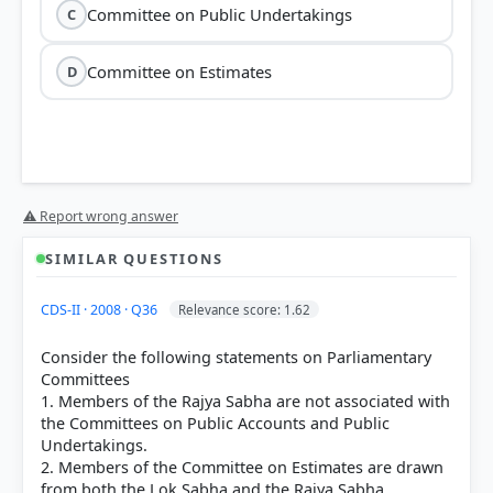
Committee on Public Undertakings
C
Committee on Estimates
D
⚠ Report wrong answer
SIMILAR QUESTIONS
CDS-II · 2008 · Q36
Relevance score: 1.62
Consider the following statements on Parliamentary
Committees
1. Members of the Rajya Sabha are not associated with
the Committees on Public Accounts and Public
Undertakings.
2. Members of the Committee on Estimates are drawn
from both the Lok Sabha and the Rajya Sabha.