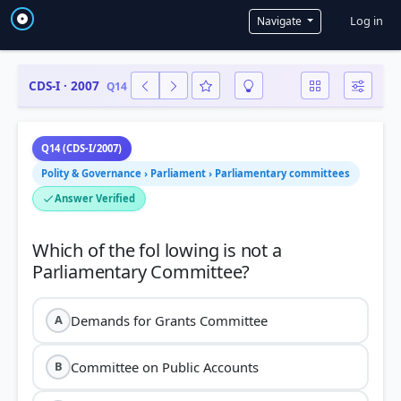
User a
Log in
Navigate
CDS-I · 2007
Q14
Q14 (CDS-I/2007)
Polity & Governance › Parliament › Parliamentary committees
Answer Verified
Which of the fol lowing is not a
Demands for Grants Committee
A
Committee on Public Accounts
B