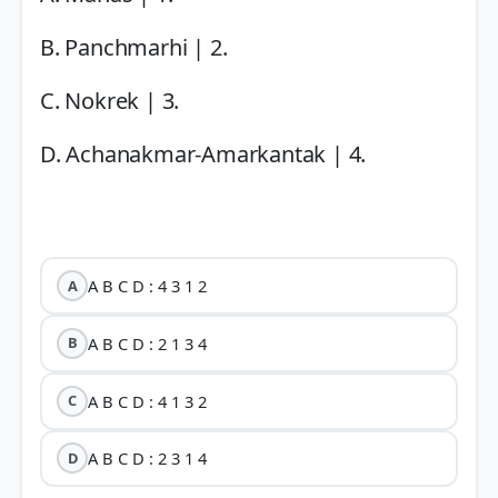
B. Panchmarhi | 2.
C. Nokrek | 3.
D. Achanakmar-Amarkantak | 4.
A B C D : 4 3 1 2
A
A B C D : 2 1 3 4
B
A B C D : 4 1 3 2
C
A B C D : 2 3 1 4
D