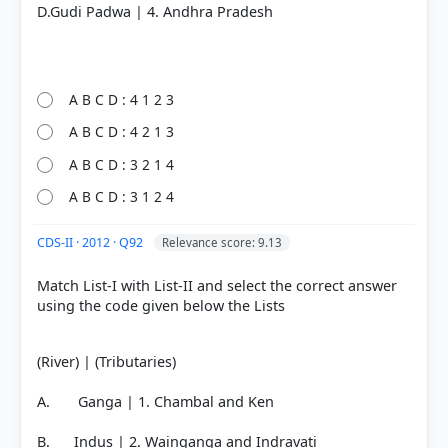
D.Gudi Padwa | 4. Andhra Pradesh
COMMUNITY PERFORMANCE
Out of everyone who attempted this question.
20%
got it
A B C D : 4 1 2 3
right
A B C D : 4 2 1 3
A B C D : 3 2 1 4
A B C D : 3 1 2 4
CDS-II · 2012 · Q92
Relevance score: 9.13
Match List-I with List-II and select the correct answer
using the code given below the Lists
(River) | (Tributaries)
A. Ganga | 1. Chambal and Ken
B. Indus | 2. Wainganga and Indravati