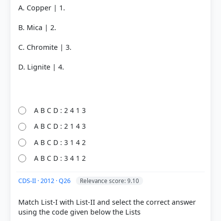
A. Copper | 1.
B. Mica | 2.
C. Chromite | 3.
D. Lignite | 4.
A B C D : 2 4 1 3
A B C D : 2 1 4 3
A B C D : 3 1 4 2
A B C D : 3 4 1 2
CDS-II · 2012 · Q26
Relevance score: 9.10
Match List-I with List-II and select the correct answer
using the code given below the Lists