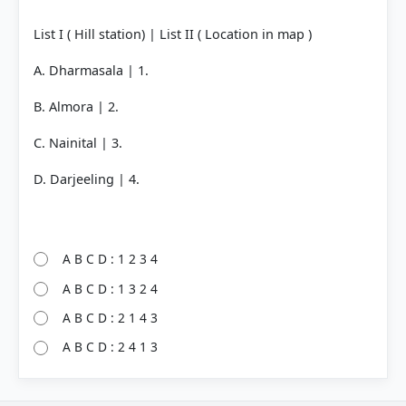
List I ( Hill station) | List II ( Location in map )
A. Dharmasala | 1.
B. Almora | 2.
C. Nainital | 3.
D. Darjeeling | 4.
A B C D : 1 2 3 4
A B C D : 1 3 2 4
A B C D : 2 1 4 3
A B C D : 2 4 1 3