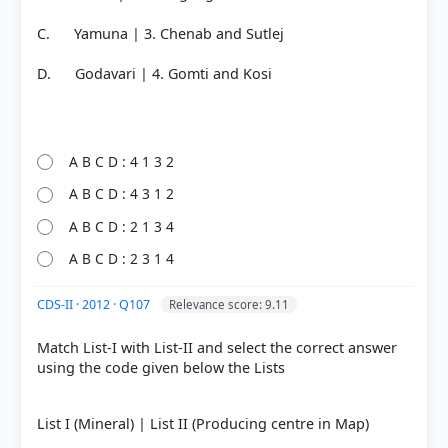
C. Yamuna | 3. Chenab and Sutlej
D. Godavari | 4. Gomti and Kosi
A B C D : 4 1 3 2
A B C D : 4 3 1 2
A B C D : 2 1 3 4
A B C D : 2 3 1 4
CDS-II · 2012 · Q107
Relevance score: 9.11
Match List-I with List-II and select the correct answer
using the code given below the Lists
List I (Mineral) | List II (Producing centre in Map)