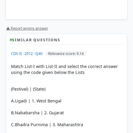
⚠ Report wrong answer
SIMILAR QUESTIONS
HOW OTHERS ANSWERED
CDS-II · 2012 · Q40
Relevance score: 9.14
Each bar shows the % of students who chose that option. Green bar =
correct answer, blue outline = your choice.
Match List-I with List-II and select the correct answer
using the code given below the Lists
(Festival) | (State)
A.Ugadi | 1. West Bengal
B.Nababarsha | 2. Gujarat
C.Bhadra Purnima | 3. Maharashtra