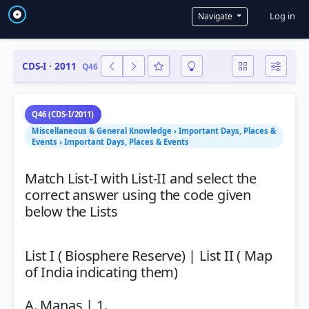
User a
Log in
Navigate
CDS-I · 2011
Q46
Q46 (CDS-I/2011)
Miscellaneous & General Knowledge › Important Days, Places &
Events › Important Days, Places & Events
Match List-I with List-II and select the
correct answer using the code given
below the Lists
List I ( Biosphere Reserve) | List II ( Map
of India indicating them)
A. Manas | 1.