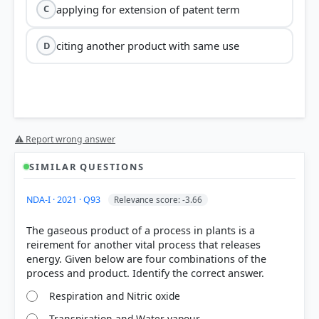
applying for extension of patent term
C
citing another product with same use
D
⚠ Report wrong answer
SIMILAR QUESTIONS
NDA-I · 2021 · Q93
Relevance score: -3.66
The gaseous product of a process in plants is a
reirement for another vital process that releases
energy. Given below are four combinations of the
Respiration and Nitric oxide
Transpiration and Water vapour