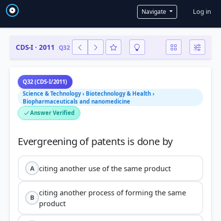
User a
Log in
Navigate
CDS-I · 2011
Q32
Q32 (CDS-I/2011)
Science & Technology › Biotechnology & Health ›
Biopharmaceuticals and nanomedicine
Answer Verified
citing another use of the same product
A
citing another process of forming the same
B
product