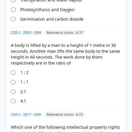
Photosynthesis and Oxygen
Germination and carbon dioxide
CDS-I · 2003 · Q89
Relevance score: -4.37
A body is lifted by a man to a height of 1 metre in 30
[4] https://en.wikipedia.org/wiki/Evergreening
seconds. Another man lifts the same body to the same
[1] Indian Economy, Vivek Singh (7th ed. 2023-24) >
height in 60 seconds. The work done by them
Chapter 13: International Organizations > 13.8
Intellectual Property Rights (IPR) > p. 386
1 : 2
[2] https://www.congress.gov/crs-product/R46679
[3]
1 : 1
https://pmc.ncbi.nlm.nih.gov/articles/PMC3680578/
2:1
4:1
HOW OTHERS ANSWERED
CDS-I · 2017 · Q99
Relevance score: -4.72
Each bar shows the % of students who chose that option. Green bar =
correct answer, blue outline = your choice.
Which one of the following intellectual property rights