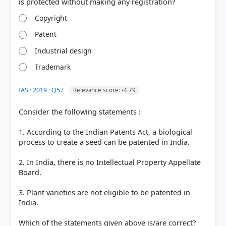
Copyright
Patent
Industrial design
Trademark
IAS · 2019 · Q57
Relevance score: -4.79
Consider the following statements :
COMMUNITY PERFORMANCE
Out of everyone who attempted this question.
1. According to the Indian Patents Act, a biological
process to create a seed can be patented in India.
26%
got it
right
2. In India, there is no Intellectual Property Appellate
Board.
3. Plant varieties are not eligible to be patented in
India.