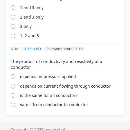
1 and 3 only
2 and 3 only
3 only
1, 2 and 3
NDA-I · 2015 · Q53
Relevance score: -5.15
The product of conductivity and resistivity of a
depends on pressure applied
depends on current flowing through conductor
is the same for all conductors
varies from conductor to conductor
Copyright © 2025 examrobot