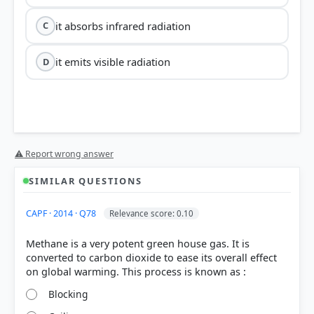
it absorbs infrared radiation
C
it emits visible radiation
D
⚠ Report wrong answer
SIMILAR QUESTIONS
CAPF · 2014 · Q78
Relevance score: 0.10
Methane is a very potent green house gas. It is
converted to carbon dioxide to ease its overall effect
Blocking