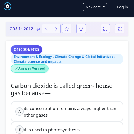
User a
Log in
Navigate
CDS-I · 2012
Q4
Q4 (CDS-I/2012)
Environment & Ecology › Climate Change & Global Initiatives ›
Climate science and impacts
Answer Verified
Carbon dioxide is called green- house
its concentration remains always higher than
A
other gases
it is used in photosynthesis
B