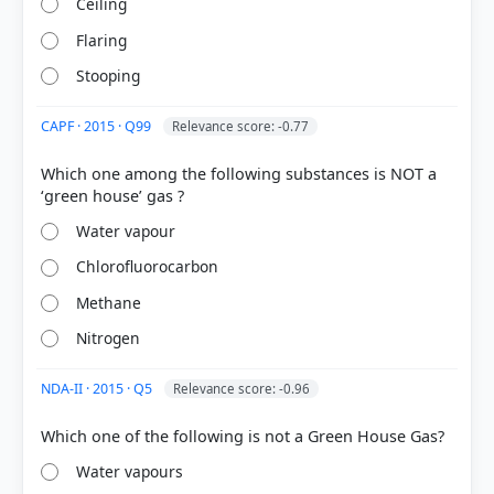
Ceiling
Flaring
Stooping
CAPF · 2015 · Q99
Relevance score: -0.77
Which one among the following substances is NOT a
[1] Environment and Ecology, Majid Hussain
Water vapour
(Access publishing 3rd ed.) > Chapter 7: Climate
Change > 2. greenhouse gases > p. 9
Chlorofluorocarbon
[2] Environment, Shankar IAS Acedemy .(ed 10th) >
Chapter 17: Climate Change > Role of Greenhouse
Methane
Gases > p. 255
Nitrogen
[5] https://www.noaa.gov/basics-of-carbon-cycle-
and-greenhouse-effect
NDA-II · 2015 · Q5
Relevance score: -0.96
[3] FUNDAMENTALS OF PHYSICAL GEOGRAPHY,
Geography Class XI (NCERT 2025 ed.) > Chapter 7:
Composition and Structure of Atmosphere > Gases
> p. 64
Water vapours