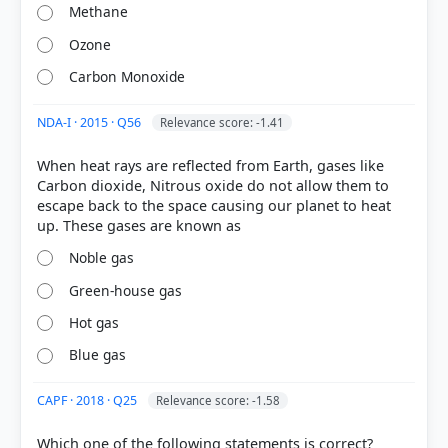
Methane
Ozone
HOW OTHERS ANSWERED
Each bar shows the % of students who chose that option. Green bar =
Carbon Monoxide
correct answer, blue outline = your choice.
NDA-I · 2015 · Q56
Relevance score: -1.41
When heat rays are reflected from Earth, gases like
Carbon dioxide, Nitrous oxide do not allow them to
escape back to the space causing our planet to heat
Noble gas
Green-house gas
Hot gas
COMMUNITY PERFORMANCE
Blue gas
Out of everyone who attempted this question.
CAPF · 2018 · Q25
Relevance score: -1.58
65%
got it
right