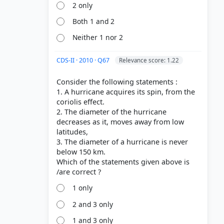
2 only
Both 1 and 2
Neither 1 nor 2
CDS-II · 2010 · Q67
Relevance score: 1.22
Consider the following statements :
1. A hurricane acquires its spin, from the
coriolis effect.
2. The diameter of the hurricane
decreases as it, moves away from low
latitudes,
3. The diameter of a hurricane is never
below 150 km.
Which of the statements given above is
1 only
2 and 3 only
1 and 3 only