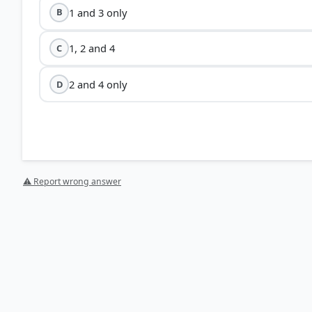
1 and 3 only
B
1, 2 and 4
C
2 and 4 only
D
⚠ Report wrong answer
[1] Physical Geography by PMF IAS, Manjunath Thammi