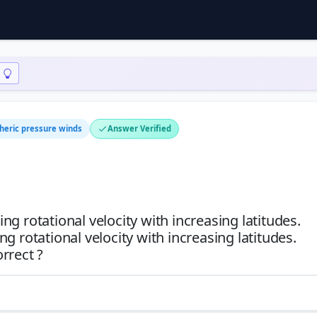
heric pressure winds
Answer Verified
ing rotational velocity with increasing latitudes.
ing rotational velocity with increasing latitudes.