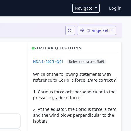
User ac
Navigate
Log in
Change set
SIMILAR QUESTIONS
NDA-I · 2025 · Q91
Relevance score: 3.69
Which of the following statements with
reference to Coriolis force is/are correct ?
1. Coriolis force acts perpendicular to the
pressure gradient force
2. At the equator, the Coriolis force is zero
and the wind blows perpendicular to the
isobars