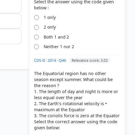
Select the answer using the code given
1 only
2 only
Both 1 and 2
Neither 1 nor 2
CDS-II · 2014 · Q46
Relevance score: 3.02
The Equatorial region has no other
season except summer. What could be
the reason ?
1. The length of day and night is more or
less equal over the year
2. The Earth’s rotational velocity is •
maximum at the Equator
3. The coriolis force is zero at the Equator
Select the correct answer using the code
System >