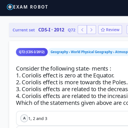
EXAM ROBOT
CDS-I · 2012
Review
Current set
Q72
Q72 (CDS-I/2012)
Geography › World Physical Geography › Atmosp
Consider the following state- ments :
1. Coriolis effect is zero at the Equator.
2. Coriolis effect is more towards the Poles.
3. Coriolis effects are related to the decreas
4. Coriolis effects are related to the increas
1, 2 and 3
A