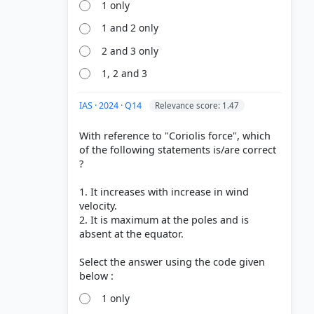
1 only
orce > p.
1 and 2 only
on and
2 and 3 only
1, 2 and 3
System >
 p. 308
IAS · 2024 · Q14
Relevance score: 1.47
 The Shape
With reference to "Coriolis force", which
of the following statements is/are correct
?
1. It increases with increase in wind
velocity.
2. It is maximum at the poles and is
absent at the equator.
Select the answer using the code given
1 only