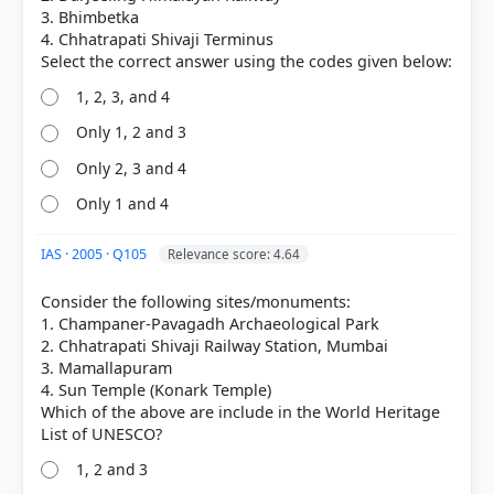
correct answer, blue outline = your choice.
3. Bhimbetka
4. Chhatrapati Shivaji Terminus
1, 2, 3, and 4
Only 1, 2 and 3
Only 2, 3 and 4
Only 1 and 4
IAS · 2005 · Q105
Relevance score: 4.64
Consider the following sites/monuments:
COMMUNITY PERFORMANCE
1. Champaner-Pavagadh Archaeological Park
Out of everyone who attempted this question.
2. Chhatrapati Shivaji Railway Station, Mumbai
3. Mamallapuram
38%
4. Sun Temple (Konark Temple)
got it
right
Which of the above are include in the World Heritage
1, 2 and 3