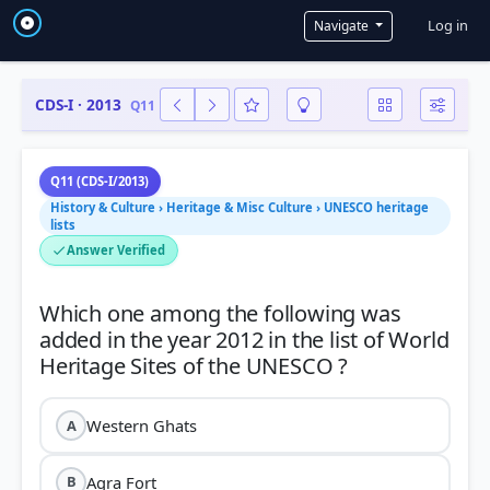
User a
Log in
Navigate
CDS-I · 2013
Q11
Q11 (CDS-I/2013)
History & Culture › Heritage & Misc Culture › UNESCO heritage
lists
Answer Verified
Which one among the following was
added in the year 2012 in the list of World
Western Ghats
A
Agra Fort
B