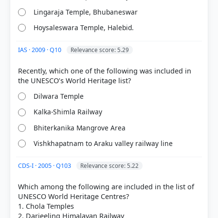
Lingaraja Temple, Bhubaneswar
Hoysaleswara Temple, Halebid.
IAS · 2009 · Q10
Relevance score: 5.29
[1] Environment and Ecology, Majid Hussain
Recently, which one of the following was included in
(Access publishing 3rd ed.) > Chapter 4:
BIODIVERSITY > Western ghats as a World Heritage
Dilwara Temple
site > p. 57
[2] Geography of India ,Majid Husain, (McGrawHill
Kalka-Shimla Railway
9th ed.) > Chapter 5: Natural Vegetation and
National Parks > Western Ghats: A World Heritage
Bhiterkanika Mangrove Area
Site > p. 55
Vishkhapatnam to Araku valley railway line
[3]
https://static.pib.gov.in/WriteReadData/specificdocs
CDS-I · 2005 · Q103
Relevance score: 5.22
/documents/2024/jul/doc2024718350501.pdf
Which among the following are included in the list of
UNESCO World Heritage Centres?
1. Chola Temples
HOW OTHERS ANSWERED
2. Darjeeling Himalayan Railway
Each bar shows the % of students who chose that option. Green bar =