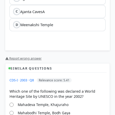
Ajanta CavesA
C
Meenakshi Temple
D
⚠ Report wrong answer
SIMILAR QUESTIONS
CDS-I · 2003 · Q8
Relevance score: 5.41
Which one of the following was declared a World
Mahadeva Temple, Khajuraho
Mahabodhi Temple, Bodh Gaya