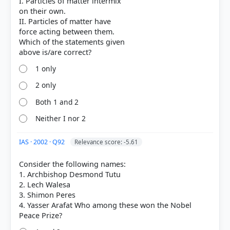
I. Particles of matter intermix
on their own.
II. Particles of matter have
force acting between them.
Which of the statements given
1 only
2 only
Both 1 and 2
Neither I nor 2
IAS · 2002 · Q92
Relevance score: -5.61
Consider the following names:
1. Archbishop Desmond Tutu
2. Lech Walesa
3. Shimon Peres
4. Yasser Arafat Who among these won the Nobel