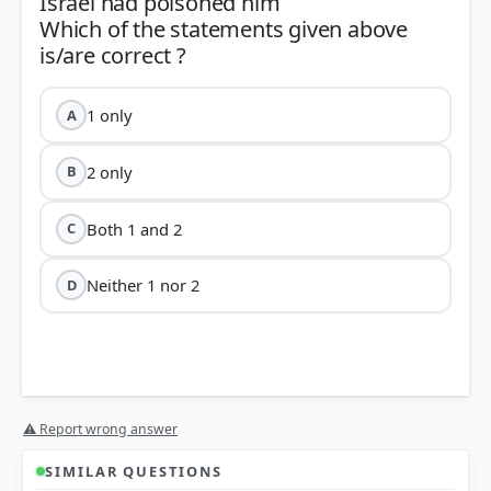
Israel had poisoned him
Which of the statements given above
1 only
A
2 only
B
Both 1 and 2
C
Neither 1 nor 2
D
⚠ Report wrong answer
SIMILAR QUESTIONS