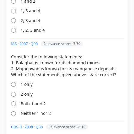
1 and 2
1, 3 and 4
2, 3 and 4
1, 2, 3 and 4
IAS · 2007 · Q90
Relevance score: -7.79
Consider the following statements:
1. Balaghat is known for its diamond mines.
2. Majhgawan is known for its manganese deposits.
1 only
2 only
Both 1 and 2
Neither 1 nor 2
CDS-II · 2008 · Q38
Relevance score: -8.10