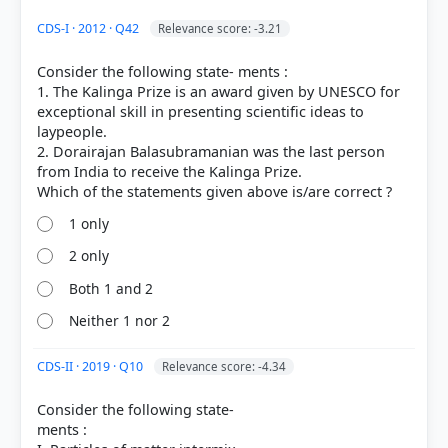
HOW OTHERS ANSWERED
CDS-I · 2012 · Q42
Relevance score: -3.21
Each bar shows the % of students who chose that option. Green bar =
correct answer, blue outline = your choice.
Consider the following state- ments :
1. The Kalinga Prize is an award given by UNESCO for
exceptional skill in presenting scientific ideas to
laypeople.
2. Dorairajan Balasubramanian was the last person
from India to receive the Kalinga Prize.
1 only
2 only
Both 1 and 2
COMMUNITY PERFORMANCE
Neither 1 nor 2
Out of everyone who attempted this question.
CDS-II · 2019 · Q10
Relevance score: -4.34
12%
got it
right
Consider the following state-
ments :