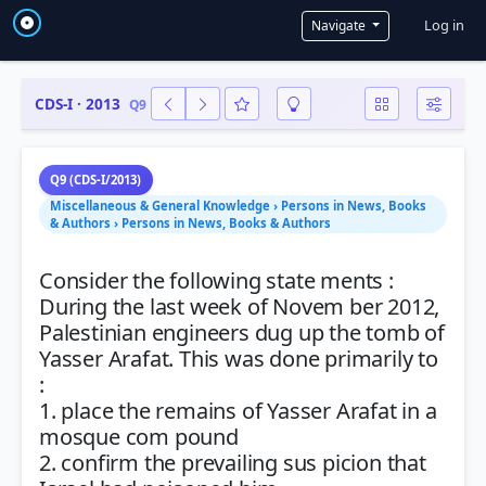
User a
Log in
Navigate
CDS-I · 2013
Q9
Q9 (CDS-I/2013)
Miscellaneous & General Knowledge › Persons in News, Books
& Authors › Persons in News, Books & Authors
Consider the following state ments :
During the last week of Novem ber 2012,
Palestinian engineers dug up the tomb of
Yasser Arafat. This was done primarily to
:
1. place the remains of Yasser Arafat in a
mosque com pound
2. confirm the prevailing sus picion that