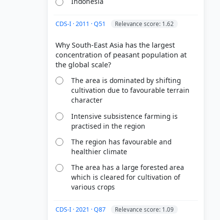
Indonesia
CDS-I · 2011 · Q51
Relevance score: 1.62
Why South-East Asia has the largest
concentration of peasant population at
The area is dominated by shifting
cultivation due to favourable terrain
character
Intensive subsistence farming is
practised in the region
The region has favourable and
healthier climate
The area has a large forested area
which is cleared for cultivation of
various crops
CDS-I · 2021 · Q87
Relevance score: 1.09