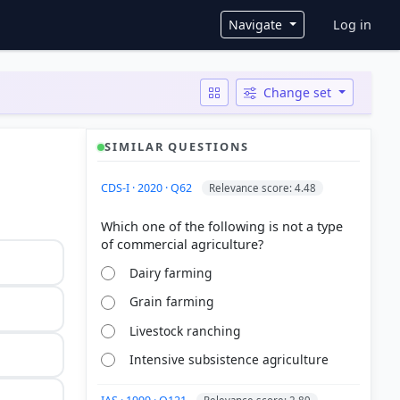
User ac
Navigate
Log in
Change set
SIMILAR QUESTIONS
CDS-I · 2020 · Q62
Relevance score: 4.48
Which one of the following is not a type
Dairy farming
Grain farming
Livestock ranching
Intensive subsistence agriculture