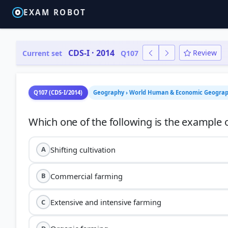
EXAM ROBOT
CDS-I · 2014
Review
Current set
Q107
Q107 (CDS-I/2014)
Geography › World Human & Economic Geography
Shifting cultivation
A
Commercial farming
B
Extensive and intensive farming
C