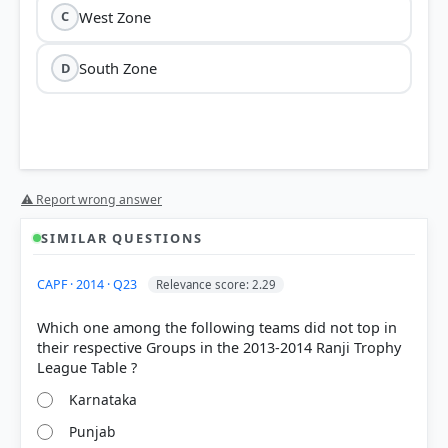
West Zone
C
South Zone
D
⚠ Report wrong answer
SIMILAR QUESTIONS
HOW OTHERS ANSWERED
CAPF · 2014 · Q23
Relevance score: 2.29
Each bar shows the % of students who chose that option. Green bar =
correct answer, blue outline = your choice.
Which one among the following teams did not top in
their respective Groups in the 2013-2014 Ranji Trophy
Karnataka
Punjab