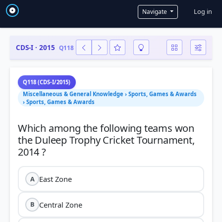
User a
Log in
Navigate
CDS-I · 2015
Q118
Q118 (CDS-I/2015)
Miscellaneous & General Knowledge › Sports, Games & Awards
› Sports, Games & Awards
Which among the following teams won
the Duleep Trophy Cricket Tournament,
East Zone
A
Central Zone
B