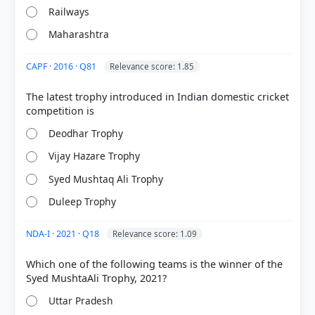
Railways
Maharashtra
CAPF · 2016 · Q81
Relevance score: 1.85
COMMUNITY PERFORMANCE
The latest trophy introduced in Indian domestic cricket
Out of everyone who attempted this question.
43%
Deodhar Trophy
got it
right
Vijay Hazare Trophy
Syed Mushtaq Ali Trophy
Duleep Trophy
NDA-I · 2021 · Q18
Relevance score: 1.09
Which one of the following teams is the winner of the
Uttar Pradesh