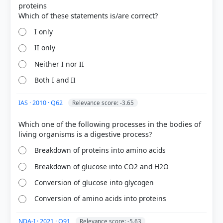
proteins
HOW OTHERS ANSWERED
Each bar shows the % of students who chose that option. Green bar =
I only
correct answer, blue outline = your choice.
II only
Neither I nor II
Both I and II
IAS · 2010 · Q62
Relevance score: -3.65
Which one of the following processes in the bodies of
Breakdown of proteins into amino acids
Breakdown of glucose into CO2 and H2O
COMMUNITY PERFORMANCE
Out of everyone who attempted this question.
Conversion of glucose into glycogen
Conversion of amino acids into proteins
73%
got it
right
NDA-I · 2021 · Q91
Relevance score: -5.63