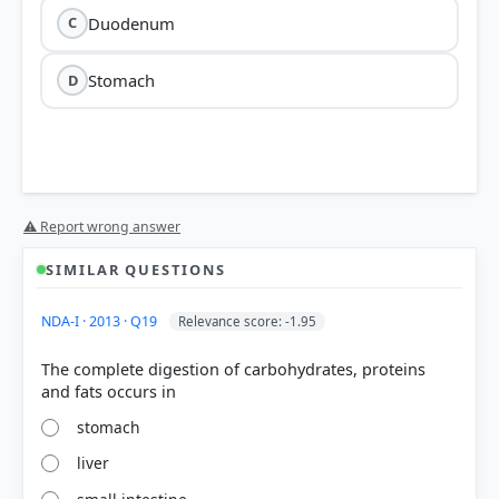
Duodenum
C
Stomach
D
⚠ Report wrong answer
SIMILAR QUESTIONS
NDA-I · 2013 · Q19
Relevance score: -1.95
The complete digestion of carbohydrates, proteins
stomach
liver