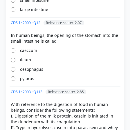
small intestine
large intestine
CDS-I · 2009 · Q12
Relevance score: -2.07
In human beings, the opening of the stomach into the
[1] Science-Class VII . NCERT(Revised ed 2025) >
Chapter 9: Life Processes in Animals > Beginning
caeccum
with the mouth cavity > p. 122
[4] Science-Class VII . NCERT(Revised ed 2025) >
ileum
Chapter 9: Life Processes in Animals > Table 9.1:
Action of saliva on starch > p. 124
oesophagus
[2] Science , class X (NCERT 2025 ed.) > Chapter 5:
pylorus
Life Processes > Activity 5.3 > p. 85
[6]
CDS-I · 2003 · Q113
Relevance score: -2.85
https://www.betterhealth.vic.gov.au/health/conditio
nsandtreatments/digestive-system
With reference to the digestion of food in human
[3] https://www.niddk.nih.gov/health-
beings, consider the following statements:
information/digestive-diseases/digestive-system-
I. Digestion of the milk protein, casein is initiated in
how-it-works
the duodenum with its coagulation.
II. Trypsin hydrolyses casein into paracasein and whey