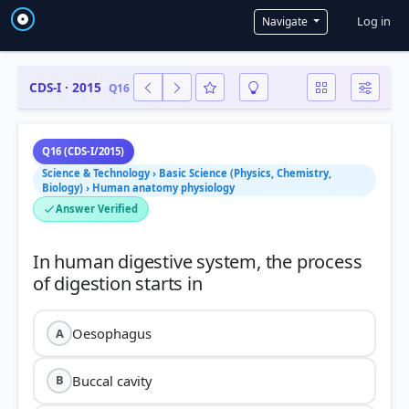
User a
Log in
Navigate
CDS-I · 2015
Q16
Q16 (CDS-I/2015)
Science & Technology › Basic Science (Physics, Chemistry,
Biology) › Human anatomy physiology
Answer Verified
In human digestive system, the process
Oesophagus
A
Buccal cavity
B