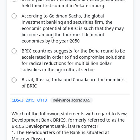
held their first summit in Yekaterinburg
According to Goldman Sachs, the global
investment banking and securities firm, the
economic potential of BRIC is such that they may
become among the four most dominant
economies by the year 2050
BRIC countries suggests for the Doha round to be
accelerated in order to find compromise solutions
for radical reductions for multibillion dollar
subsidies in the agricultural sector
Brazil, Russia, India and Canada are the members
of BRIC
CDS-II · 2015 · Q110
Relevance score: 0.65
Which of the following statements with regard to New
Development Bank BRICS, formerly referred to as the
BRICS Development Bank, is/are correct?
1. The Headquarters of the Bank is situated at
Moscow, Russia.