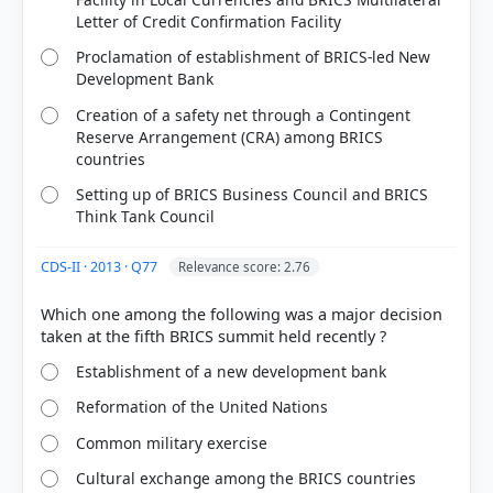
Letter of Credit Confirmation Facility
Proclamation of establishment of BRICS-led New
Development Bank
Creation of a safety net through a Contingent
Reserve Arrangement (CRA) among BRICS
countries
HOW OTHERS ANSWERED
Each bar shows the % of students who chose that option. Green bar =
Setting up of BRICS Business Council and BRICS
correct answer, blue outline = your choice.
Think Tank Council
CDS-II · 2013 · Q77
Relevance score: 2.76
Which one among the following was a major decision
Establishment of a new development bank
Reformation of the United Nations
Common military exercise
Cultural exchange among the BRICS countries
COMMUNITY PERFORMANCE