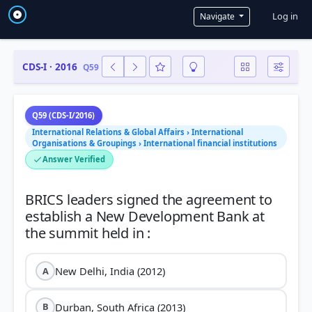
User a
Log in
Navigate
CDS-I · 2016
Q59
Q59 (CDS-I/2016)
International Relations & Global Affairs › International
Organisations & Groupings › International financial institutions
Answer Verified
BRICS leaders signed the agreement to
establish a New Development Bank at
New Delhi, India (2012)
A
Durban, South Africa (2013)
B