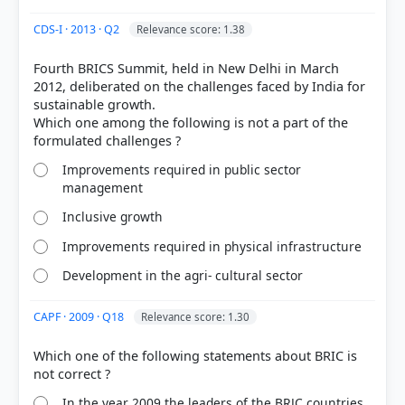
Out of everyone who attempted this question.
CDS-I · 2013 · Q2
Relevance score: 1.38
66%
Fourth BRICS Summit, held in New Delhi in March
got it
right
2012, deliberated on the challenges faced by India for
sustainable growth.
Which one among the following is not a part of the
Improvements required in public sector
management
Inclusive growth
Improvements required in physical infrastructure
Development in the agri- cultural sector
CAPF · 2009 · Q18
Relevance score: 1.30
Which one of the following statements about BRIC is
In the year 2009 the leaders of the BRJC countries