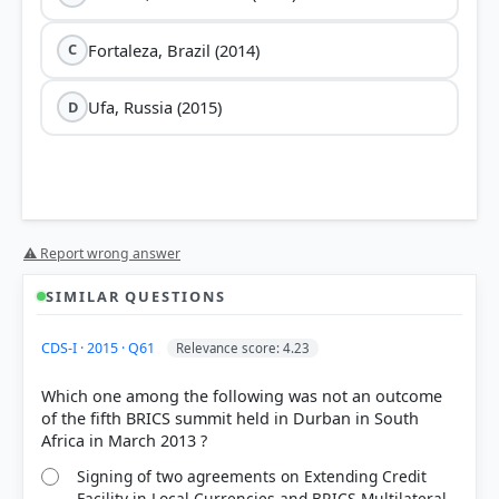
Fortaleza, Brazil (2014)
C
Ufa, Russia (2015)
D
⚠ Report wrong answer
SIMILAR QUESTIONS
CDS-I · 2015 · Q61
Relevance score: 4.23
Which one among the following was not an outcome
of the fifth BRICS summit held in Durban in South
Signing of two agreements on Extending Credit
Facility in Local Currencies and BRICS Multilateral