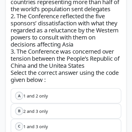
countries representing more than half of
the world’s population sent delegates
2. The Conference reflected the five
sponsors’ dissatisfaction with what they
regarded as a reluctance by the Western
powers to consult with them on
decisions affecting Asia
3. The Conference was concerned over
tension between the People’s Republic of
China and the Unitea States
Select the correct answer using the code
1 and 2 only
A
2 and 3 only
B
1 and 3 only
C