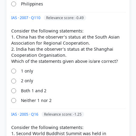
Philippines
IAS · 2007 · Q110
Relevance score: -0.49
Consider the following statements:
[2]
1. China has the observer’s status at the South Asian
https://www.mfa.gov.cn/eng/zy/wjls/3604_665547/20
Association for Regional Cooperation.
2405/t20240531_11367588.html
2. India has the observer’s status at the Shanghai
[3] https://history.state.gov/milestones/1953-
Cooperation Organisation.
1960/bandung-conf
[1] History , class XII (Tamilnadu state board 2024
1 only
ed.) > Chapter 15: The World after World War II >
Non-Aligned Movement (NAM) > p. 250
2 only
Both 1 and 2
Neither 1 nor 2
HOW OTHERS ANSWERED
Each bar shows the % of students who chose that option. Green bar =
correct answer, blue outline = your choice.
IAS · 2005 · Q16
Relevance score: -1.25
Consider the following statements:
1. Second World Buddhist Summit was held in