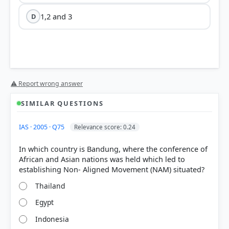
1,2 and 3
D
⚠ Report wrong answer
SIMILAR QUESTIONS
IAS · 2005 · Q75
Relevance score: 0.24
In which country is Bandung, where the conference of
African and Asian nations was held which led to
Thailand
Egypt
Indonesia