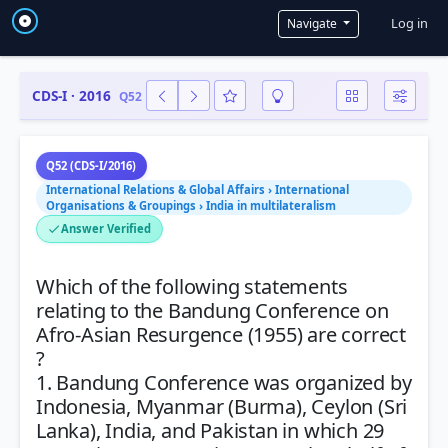
User a
Log in
Navigate
CDS-I · 2016
Q52
Q52 (CDS-I/2016)
International Relations & Global Affairs › International
Organisations & Groupings › India in multilateralism
Answer Verified
Which of the following statements
relating to the Bandung Conference on
Afro-Asian Resurgence (1955) are correct
?
1. Bandung Conference was organized by
Indonesia, Myanmar (Burma), Ceylon (Sri
Lanka), India, and Pakistan in which 29