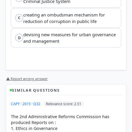
Criminal Justice System
creating an ombudsman mechanism for
C
reduction of corruption in public life
devising new measures for urban governance
D
and management
⚠ Report wrong answer
SIMILAR QUESTIONS
CAPF · 2015 · Q32
Relevance score: 2.51
The 2nd Administrative Reforms Commission has
produced Reports on :
1. Ethics in Governance