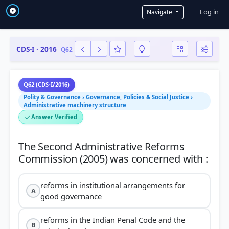
User a
Log in
Navigate
CDS-I · 2016
Q62
Q62 (CDS-I/2016)
Polity & Governance › Governance, Policies & Social Justice ›
Administrative machinery structure
Answer Verified
The Second Administrative Reforms
reforms in institutional arrangements for
A
good governance
reforms in the Indian Penal Code and the
B