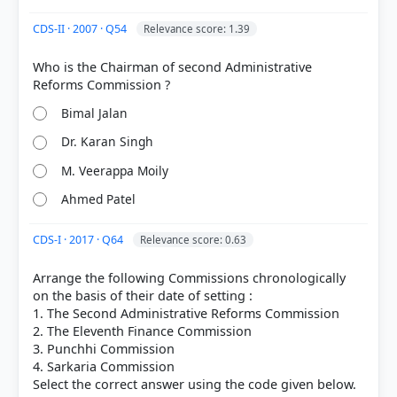
Each bar shows the % of students who chose that option. Green bar =
correct answer, blue outline = your choice.
CDS-II · 2007 · Q54
Relevance score: 1.39
Who is the Chairman of second Administrative
Bimal Jalan
Dr. Karan Singh
M. Veerappa Moily
Ahmed Patel
CDS-I · 2017 · Q64
Relevance score: 0.63
COMMUNITY PERFORMANCE
Arrange the following Commissions chronologically
Out of everyone who attempted this question.
on the basis of their date of setting :
1. The Second Administrative Reforms Commission
75%
2. The Eleventh Finance Commission
got it
right
3. Punchhi Commission
4. Sarkaria Commission