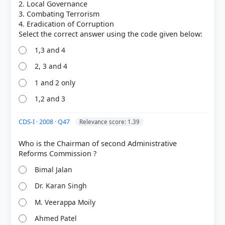
2. Local Governance
3. Combating Terrorism
4. Eradication of Corruption
1,3 and 4
2, 3 and 4
1 and 2 only
1,2 and 3
CDS-I · 2008 · Q47
Relevance score: 1.39
[3]
Who is the Chairman of second Administrative
https://darpg.gov.in/sites/default/files/public_order
5.pdf
Bimal Jalan
[1] Indian Polity, M. Laxmikanth(7th ed.) > Chapter
66: Lokpal and Lokayuktas > LOKPAL > p. 509
Dr. Karan Singh
M. Veerappa Moily
Ahmed Patel
HOW OTHERS ANSWERED