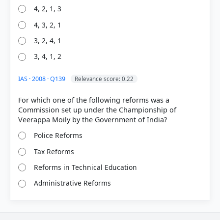
4, 2, 1, 3
4, 3, 2, 1
3, 2, 4, 1
3, 4, 1, 2
IAS · 2008 · Q139
Relevance score: 0.22
For which one of the following reforms was a
Commission set up under the Championship of
Police Reforms
Tax Reforms
Reforms in Technical Education
Administrative Reforms