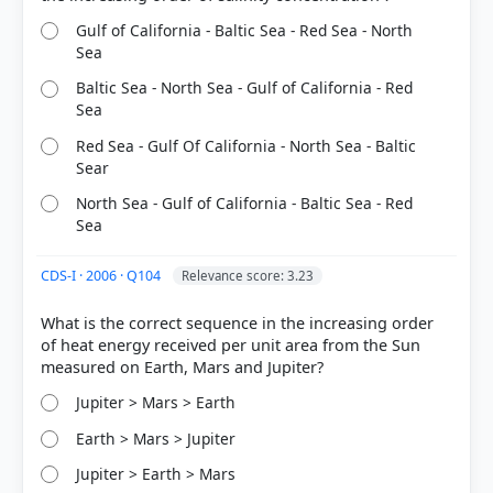
got it
right
Gulf of California - Baltic Sea - Red Sea - North
Sea
Baltic Sea - North Sea - Gulf of California - Red
Sea
Red Sea - Gulf Of California - North Sea - Baltic
Sear
North Sea - Gulf of California - Baltic Sea - Red
Sea
CDS-I · 2006 · Q104
Relevance score: 3.23
What is the correct sequence in the increasing order
of heat energy received per unit area from the Sun
Jupiter > Mars > Earth
Earth > Mars > Jupiter
Jupiter > Earth > Mars