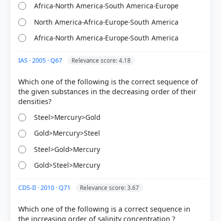
Africa-North America-South America-Europe
North America-Africa-Europe-South America
Africa-North America-Europe-South America
HOW OTHERS ANSWERED
Each bar shows the % of students who chose that option. Green bar =
correct answer, blue outline = your choice.
IAS · 2005 · Q67
Relevance score: 4.18
Which one of the following is the correct sequence of
the given substances in the decreasing order of their
Steel>Mercury>Gold
Gold>Mercury>Steel
Steel>Gold>Mercury
Gold>Steel>Mercury
CDS-II · 2010 · Q71
COMMUNITY PERFORMANCE
Relevance score: 3.67
Out of everyone who attempted this question.
Which one of the following is a correct sequence in
52%