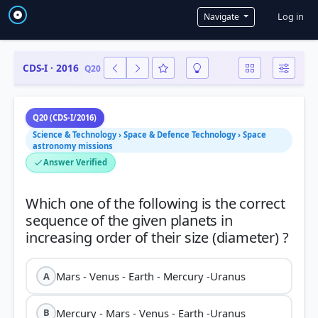
User a
Log in
Navigate
CDS-I · 2016
Q20
Q20 (CDS-I/2016)
Science & Technology › Space & Defence Technology › Space
astronomy missions
Answer Verified
Which one of the following is the correct
sequence of the given planets in
Mars - Venus - Earth - Mercury -Uranus
A
Mercury - Mars - Venus - Earth -Uranus
B