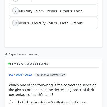
Mercury - Mars - Venus - Uranus -Earth
C
Venus - Mercury - Mars - Earth -Uranus
D
⚠ Report wrong answer
SIMILAR QUESTIONS
IAS · 2005 · Q123
Relevance score: 4.39
Which one of the following is the correct sequence of
the given Continents in the decreasing order of their
North America-Africa-South America-Europe