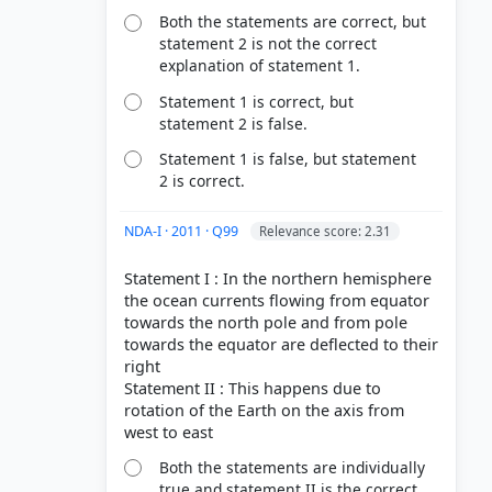
Both the statements are correct, but
statement 2 is not the correct
explanation of statement 1.
Statement 1 is correct, but
statement 2 is false.
Statement 1 is false, but statement
2 is correct.
NDA-I · 2011 · Q99
Relevance score: 2.31
Statement I : In the northern hemisphere
the ocean currents flowing from equator
towards the north pole and from pole
towards the equator are deflected to their
right
Statement II : This happens due to
rotation of the Earth on the axis from
Both the statements are individually
true and statement II is the correct