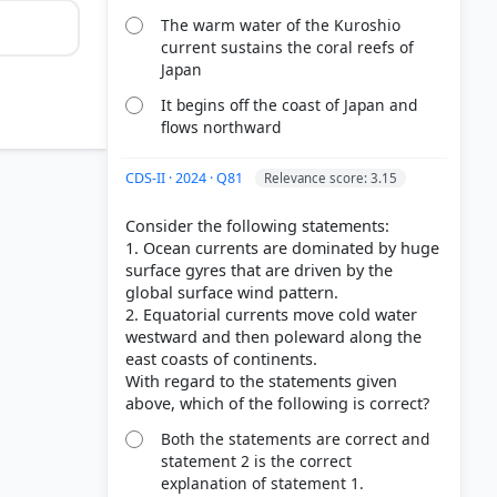
The warm water of the Kuroshio
current sustains the coral reefs of
Japan
It begins off the coast of Japan and
flows northward
CDS-II · 2024 · Q81
Relevance score: 3.15
Consider the following statements:
1. Ocean currents are dominated by huge
surface gyres that are driven by the
global surface wind pattern.
2. Equatorial currents move cold water
westward and then poleward along the
east coasts of continents.
rrents And
With regard to the statements given
ors
Both the statements are correct and
statement 2 is the correct
explanation of statement 1.