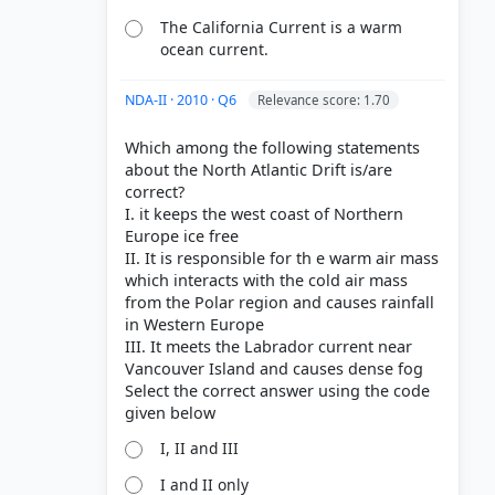
The California Current is a warm
ocean current.
NDA-II · 2010 · Q6
Relevance score: 1.70
Which among the following statements
about the North Atlantic Drift is/are
correct?
I. it keeps the west coast of Northern
Europe ice free
II. It is responsible for th e warm air mass
which interacts with the cold air mass
from the Polar region and causes rainfall
in Western Europe
III. It meets the Labrador current near
Vancouver Island and causes dense fog
Select the correct answer using the code
I, II and III
I and II only