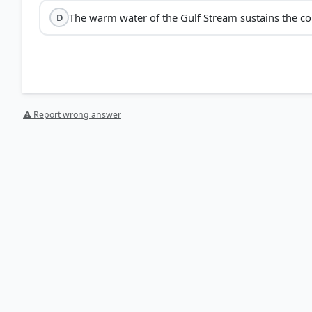
The warm water of the Gulf Stream sustains the cora
D
⚠ Report wrong answer
[1] Physical Geography by PMF IAS, Manjunath Thammi
Tides > Gulf Stream and North Atlantic Drift – Warm > 
[2] FUNDAMENTALS OF PHYSICAL GEOGRAPHY, Geography 
Affecting Temperature Distribution > p. 103
[3] https://repository.library.noaa.gov/view/noaa/71