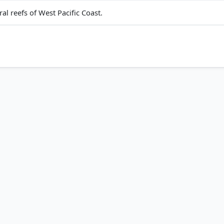
l reefs of West Pacific Coast.
nidi, PMF IAS (1st ed.) > Chapter 32: Ocean Movements Ocean Cu
p. 492
Class XI (NCERT 2025 ed.) > Chapter 12: Water (Oceans) > Fact
681/noaa_71681_DS1.pdf