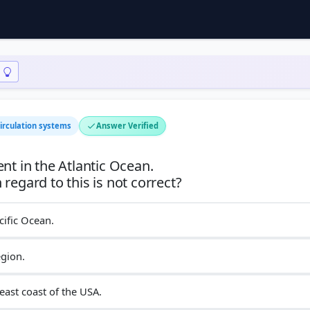
irculation systems
Answer Verified
nt in the Atlantic Ocean.
cific Ocean.
egion.
east coast of the USA.