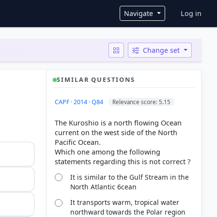
User ac
Navigate
Log in
Change set
SIMILAR QUESTIONS
CAPF · 2014 · Q84
Relevance score: 5.15
The Kuroshio is a north flowing Ocean
current on the west side of the North
Pacific Ocean.
Which one among the following
It is similar to the Gulf Stream in the
North Atlantic 6cean
It transports warm, tropical water
northward towards the Polar region