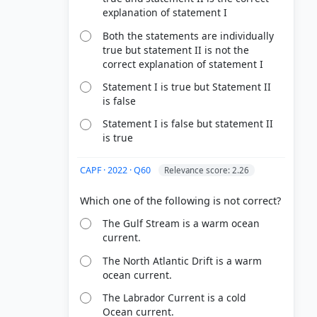
explanation of statement I
Both the statements are individually
true but statement II is not the
correct explanation of statement I
Statement I is true but Statement II
is false
Statement I is false but statement II
is true
CAPF · 2022 · Q60
Relevance score: 2.26
The Gulf Stream is a warm ocean
current.
The North Atlantic Drift is a warm
ocean current.
The Labrador Current is a cold
Ocean current.