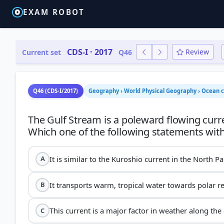
EXAM ROBOT
CDS-I · 2017
Review
Current set
Q46
Q46 (CDS-I/2017)
Geography › World Physical Geography › Ocean c
The Gulf Stream is a poleward flowing curre
It is similar to the Kuroshio current in the North Pa
A
It transports warm, tropical water towards polar r
B
This current is a major factor in weather along the 
C