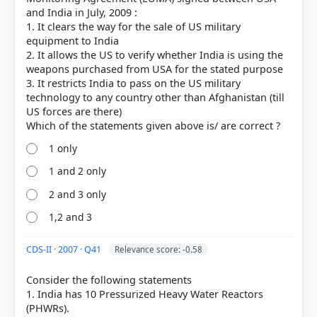
and India in July, 2009 :
1. It clears the way for the sale of US military
equipment to India
2. It allows the US to verify whether India is using the
weapons purchased from USA for the stated purpose
3. It restricts India to pass on the US military
technology to any country other than Afghanistan (till
US forces are there)
1 only
HOW OTHERS ANSWERED
1 and 2 only
Each bar shows the % of students who chose that option. Green bar =
correct answer, blue outline = your choice.
2 and 3 only
1,2 and 3
CDS-II · 2007 · Q41
Relevance score: -0.58
Consider the following statements
1. India has 10 Pressurized Heavy Water Reactors
(PHWRs).