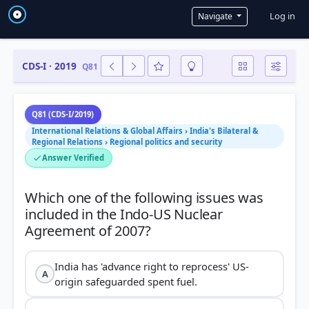
User a
Log in
Navigate
CDS-I · 2019
Q81
Q81 (CDS-I/2019)
International Relations & Global Affairs › India's Bilateral &
Regional Relations › Regional politics and security
Answer Verified
Which one of the following issues was
included in the Indo-US Nuclear
India has 'advance right to reprocess' US-
A
origin safeguarded spent fuel.