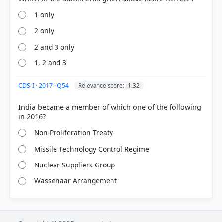
1 only
2 only
2 and 3 only
1, 2 and 3
CDS-I · 2017 · Q54
Relevance score: -1.32
India became a member of which one of the following
Non-Proliferation Treaty
Missile Technology Control Regime
Nuclear Suppliers Group
Wassenaar Arrangement