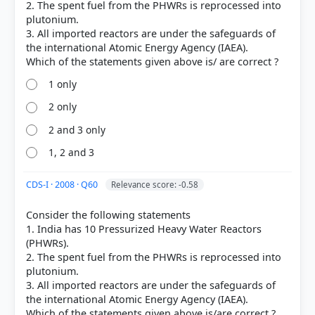
2. The spent fuel from the PHWRs is reprocessed into
plutonium.
3. All imported reactors are under the safeguards of
the international Atomic Energy Agency (IAEA).
COMMUNITY PERFORMANCE
Out of everyone who attempted this question.
1 only
45%
2 only
got it
right
2 and 3 only
1, 2 and 3
CDS-I · 2008 · Q60
Relevance score: -0.58
Consider the following statements
1. India has 10 Pressurized Heavy Water Reactors
(PHWRs).
2. The spent fuel from the PHWRs is reprocessed into
plutonium.
3. All imported reactors are under the safeguards of
the international Atomic Energy Agency (IAEA).