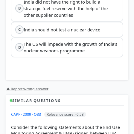
India did not have the right to build a
strategic fuel reserve with the help of the
B
other supplier countries
India should not test a nuclear device
C
The US will impede with the growth of India's
D
nuclear weapons programme.
⚠ Report wrong answer
SIMILAR QUESTIONS
CAPF · 2009 · Q33
Relevance score: -0.53
Consider the following statements about the End Use
Monitoring Agreement (EUMA) signed between USA