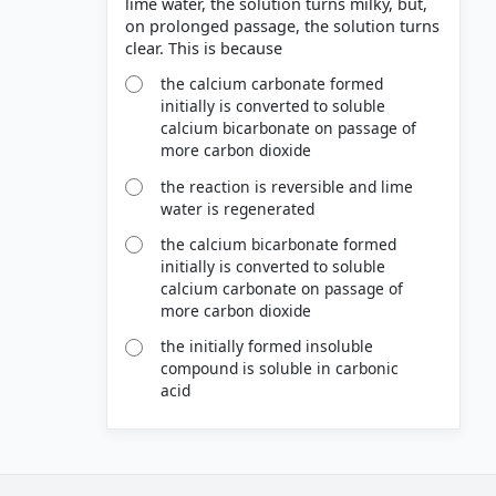
lime water, the solution turns milky, but,
on prolonged passage, the solution turns
the calcium carbonate formed
initially is converted to soluble
calcium bicarbonate on passage of
more carbon dioxide
the reaction is reversible and lime
water is regenerated
the calcium bicarbonate formed
initially is converted to soluble
calcium carbonate on passage of
more carbon dioxide
the initially formed insoluble
compound is soluble in carbonic
acid