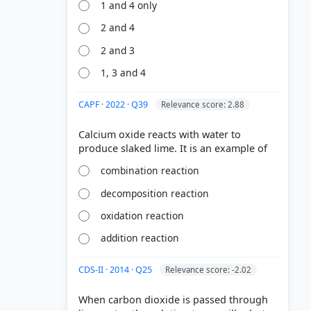
1 and 4 only
2 and 4
2 and 3
1, 3 and 4
CAPF · 2022 · Q39
Relevance score: 2.88
Calcium oxide reacts with water to
combination reaction
decomposition reaction
oxidation reaction
addition reaction
CDS-II · 2014 · Q25
Relevance score: -2.02
When carbon dioxide is passed through