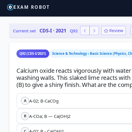
EXAM ROBOT
CDS-I · 2021
Review
Current set
Q92
Q92 (CDS-I/2021)
Science & Technology › Basic Science (Physics, C
Calcium oxide reacts vigorously with water
washing walls. This slaked lime reacts with
A-02; B-CaCOg
A
A-COa; B — Ca(OH)2
B
A-02; B - Ca(OH)2
C