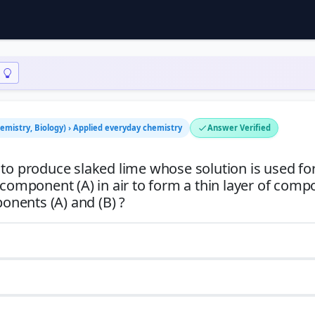
hemistry, Biology) › Applied everyday chemistry
Answer Verified
 to produce slaked lime whose solution is used for
 component (A) in air to form a thin layer of com