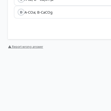
A-COa; B-CaCOg
D
⚠ Report wrong answer
[1] Science , class X (NCERT 2025 ed.) > Chapter 1: Ch
HOW OTHERS ANSWERED
Each bar shows the % of students who chose that option. Green bar = corre