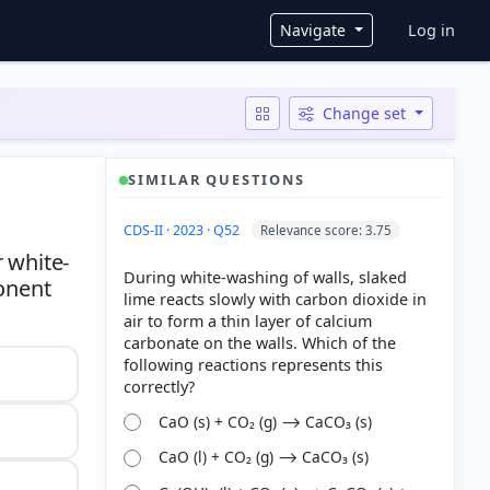
User ac
Navigate
Log in
Change set
SIMILAR QUESTIONS
CDS-II · 2023 · Q52
Relevance score: 3.75
 white-
During white-washing of walls, slaked
ponent
lime reacts slowly with carbon dioxide in
air to form a thin layer of calcium
carbonate on the walls. Which of the
following reactions represents this
CaO (s) + CO₂ (g) ⟶ CaCO₃ (s)
CaO (l) + CO₂ (g) ⟶ CaCO₃ (s)