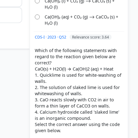
Ca(OH)₂ (l) + CO₂ (g) ⟶ CaCO₃ (s) +
H₂O (l)
Ca(OH)₂ (aq) + CO₂ (g) ⟶ CaCO₃ (s) +
H₂O (l)
CDS-I · 2023 · Q52
Relevance score: 3.64
Which of the following statements with
regard to the reaction given below are
correct?
CaO(s) + H2O(l) → Ca(OH)2 (aq) + Heat
1. Quicklime is used for white-washing of
walls.
2. The solution of slaked lime is used for
whitewashing of walls.
3. CaO reacts slowly with CO2 in air to
form a thin layer of CaCO3 on walls.
4. Calcium hydroxide called 'slaked lime'
is an inorganic compound.
Select the correct answer using the code