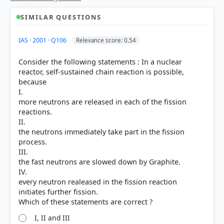
SIMILAR QUESTIONS
IAS · 2001 · Q106
Relevance score: 0.54
Consider the following statements : In a nuclear
reactor, self-sustained chain reaction is possible,
because
I.
more neutrons are released in each of the fission
reactions.
II.
the neutrons immediately take part in the fission
process.
III.
the fast neutrons are slowed down by Graphite.
IV.
every neutron realeased in the fission reaction
[1] Science , class X (NCERT 2025 ed.) > Chapter 7:
initiates further fission.
How do Organisms Reproduce? > 7.2.1 Fission > p.
115
[3] https://en.wikipedia.org/wiki/Fission_(biology)
I, II and III