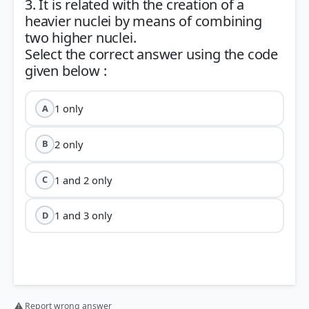
3. It is related with the creation of a
heavier nuclei by means of combining
two higher nuclei.
Select the correct answer using the code
1 only
A
2 only
B
1 and 2 only
C
1 and 3 only
D
⚠ Report wrong answer