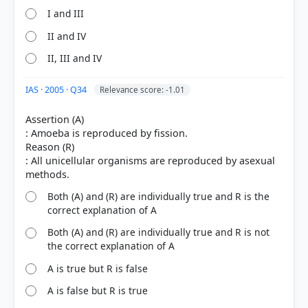
I and III
II and IV
HOW OTHERS ANSWERED
II, III and IV
Each bar shows the % of students who chose that option. Green bar =
correct answer, blue outline = your choice.
IAS · 2005 · Q34
Relevance score: -1.01
Assertion (A)
: Amoeba is reproduced by fission.
Reason (R)
: All unicellular organisms are reproduced by asexual
Both (A) and (R) are individually true and R is the
correct explanation of A
Both (A) and (R) are individually true and R is not
the correct explanation of A
COMMUNITY PERFORMANCE
Out of everyone who attempted this question.
A is true but R is false
A is false but R is true
48%
got it