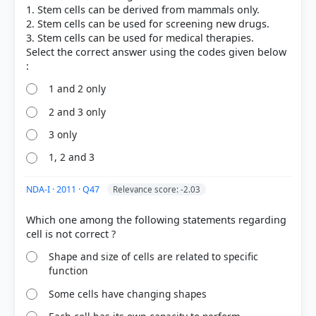
1. Stem cells can be derived from mammals only.
2. Stem cells can be used for screening new drugs.
3. Stem cells can be used for medical therapies.
Select the correct answer using the codes given below
1 and 2 only
2 and 3 only
3 only
1, 2 and 3
NDA-I · 2011 · Q47
Relevance score: -2.03
Which one among the following statements regarding
Shape and size of cells are related to specific
function
Some cells have changing shapes