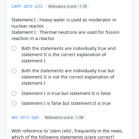
right
CAPF · 2010 · Q72
Relevance score: -1.78
Statement I : Heavy water is used as moderator in
nuclear reactor.
Statement I : Thermal neutrons are used for fission
Both the statements are individually true and
statement II is the correct explanation of
statement I
Both the statements are individually true but
statement II is not the correct explanation of
statement I
Statement I is true but statement II is false
Statement I is false but statement II is true
IAS · 2012 · Q41
Relevance score: -1.98
With reference to ‘stem cells’, frequently in the news,
which of the following statements is/are correct?