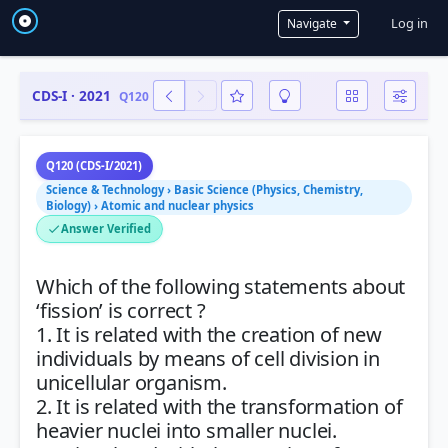
User a
Log in
Navigate
CDS-I · 2021
Q120
Q120 (CDS-I/2021)
Science & Technology › Basic Science (Physics, Chemistry,
Biology) › Atomic and nuclear physics
Answer Verified
Which of the following statements about
‘fission’ is correct ?
1. It is related with the creation of new
individuals by means of cell division in
unicellular organism.
2. It is related with the transformation of
heavier nuclei into smaller nuclei.