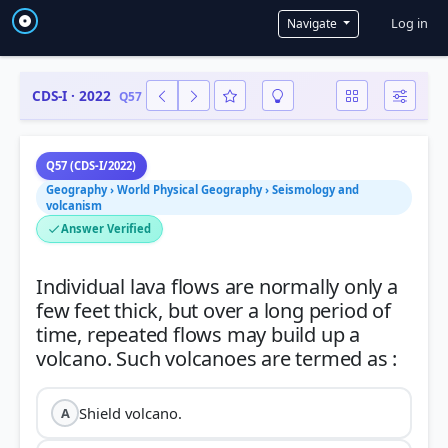
User a
Log in
Navigate
CDS-I · 2022
Q57
Q57 (CDS-I/2022)
Geography › World Physical Geography › Seismology and
volcanism
Answer Verified
Individual lava flows are normally only a
few feet thick, but over a long period of
time, repeated flows may build up a
Shield volcano.
A