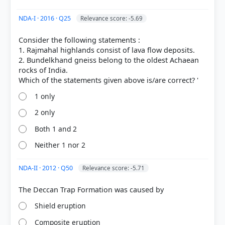
Volcanism > Composite Type Volcano
(Stratovolcano) > p. 140
NDA-I · 2016 · Q25
Relevance score: -5.69
[4] https://www.nps.gov/articles/000/shield-
volcanoes.htm
Consider the following statements :
[2] https://pubs.usgs.gov/gip/volc/types.html
1. Rajmahal highlands consist of lava flow deposits.
2. Bundelkhand gneiss belong to the oldest Achaean
rocks of India.
HOW OTHERS ANSWERED
Each bar shows the % of students who chose that option. Green bar =
1 only
correct answer, blue outline = your choice.
2 only
Both 1 and 2
Neither 1 nor 2
NDA-II · 2012 · Q50
Relevance score: -5.71
Shield eruption
Composite eruption