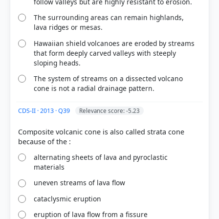
follow valleys but are highly resistant to erosion.
The surrounding areas can remain highlands,
lava ridges or mesas.
Hawaiian shield volcanoes are eroded by streams
that form deeply carved valleys with steeply
sloping heads.
The system of streams on a dissected volcano
cone is not a radial drainage pattern.
[3] https://www.bgs.ac.uk/discovering-
geology/earth-hazards/volcanoes/how-volcanoes-
CDS-II · 2013 · Q39
Relevance score: -5.23
form/
[6] Certificate Physical and Human Geography , GC
Composite volcanic cone is also called strata cone
Leong (Oxford University press 3rd ed.) > Chapter
3: Volcanism and Earthquakes > Extrusive
alternating sheets of lava and pyroclastic
Landforms > p. 30
materials
[1] Physical Geography by PMF IAS, Manjunath
Thamminidi, PMF IAS (1st ed.) > Chapter 11:
uneven streams of lava flow
Volcanism > Shield Type Volcano > p. 141
cataclysmic eruption
[5] Physical Geography by PMF IAS, Manjunath
Thamminidi, PMF IAS (1st ed.) > Chapter 11:
eruption of lava flow from a fissure