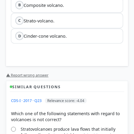
Composite volcano.
B
Strato-volcano.
C
Cinder-cone volcano.
D
⚠ Report wrong answer
SIMILAR QUESTIONS
CDS-I · 2017 · Q23
Relevance score: -4.04
Which one of the following statements with regard to
Stratovolcanoes produce lava flows that initially