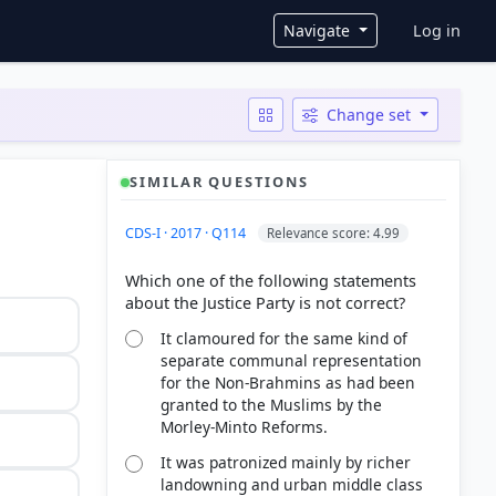
User ac
Navigate
Log in
Change set
SIMILAR QUESTIONS
CDS-I · 2017 · Q114
Relevance score: 4.99
Which one of the following statements
It clamoured for the same kind of
separate communal representation
for the Non-Brahmins as had been
granted to the Muslims by the
Morley-Minto Reforms.
It was patronized mainly by richer
landowning and urban middle class