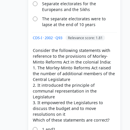
Separate electorates for the
Europeans and the Sikhs
The separate electorates were to
lapse at the end of 10 years
CDS-I · 2002 · Q93
Relevance score: 1.81
Consider the following statements with
reference to the provisions of Morley-
Minto Reforms Act in the colonial India:
1. The Morley-Minto Reforms Act raised
the number of additional members of the
Central Legislature
2. It introduced the principle of
communal representation in the
Legislature
3. It empowered the Legislatures to
discuss the budget and to move
resolutions on it
1 and2