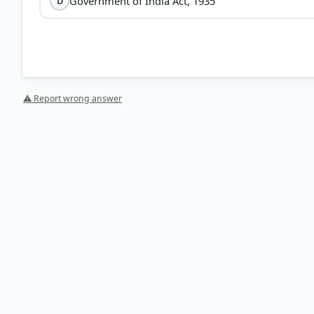
Government of India Act, 1935
D
⚠ Report wrong answer
[1] Rajiv Ahir. A Brief History of Modern India (2019 e
Reforms > p. 277
[2] History , class XII (Tamilnadu state board 2024 ed.
Muslim League > p. 76
[5] https://en.wikipedia.org/wiki/Communal_Award