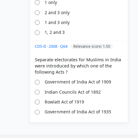
1 only
2 and 3 only
1 and 3 only
1, 2 and 3
CDS-II · 2008 · Q64
Relevance score: 1.50
Separate electorates for Muslims in India
were introduced by which one of the
Government of India Act of 1909
Indian Councils Act of 1892
Rowlatt Act of 1919
Government of India Act of 1935