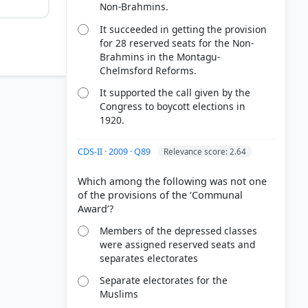
Non-Brahmins.
It succeeded in getting the provision
for 28 reserved seats for the Non-
Brahmins in the Montagu-
Chelmsford Reforms.
It supported the call given by the
Congress to boycott elections in
1920.
CDS-II · 2009 · Q89
Relevance score: 2.64
Which among the following was not one
of the provisions of the ‘Communal
9) > The
Members of the depressed classes
were assigned reserved seats and
ll India
separates electorates
Separate electorates for the
Muslims