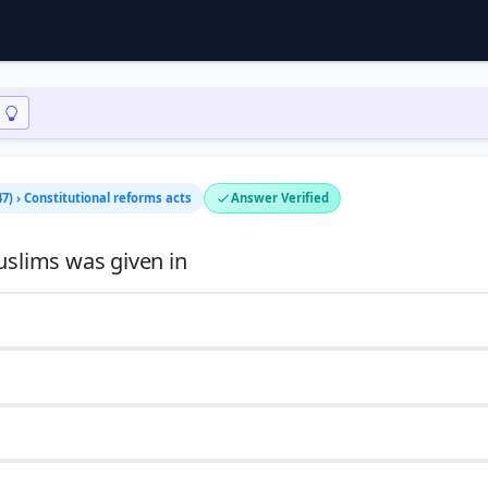
7) › Constitutional reforms acts
Answer Verified