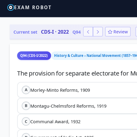
EXAM ROBOT
CDS-I · 2022
Review
Current set
Q94
Q94 (CDS-I/2022)
History & Culture › National Movement (1857–194
Morley-Minto Reforms, 1909
A
Montagu-Chelmsford Reforms, 1919
B
Communal Award, 1932
C