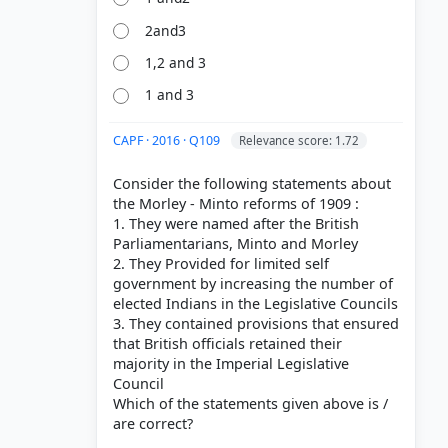
2and3
1,2 and 3
1 and 3
CAPF · 2016 · Q109
Relevance score: 1.72
Consider the following statements about
the Morley - Minto reforms of 1909 :
1. They were named after the British
Parliamentarians, Minto and Morley
2. They Provided for limited self
government by increasing the number of
elected Indians in the Legislative Councils
3. They contained provisions that ensured
that British officials retained their
majority in the Imperial Legislative
Council
Which of the statements given above is /