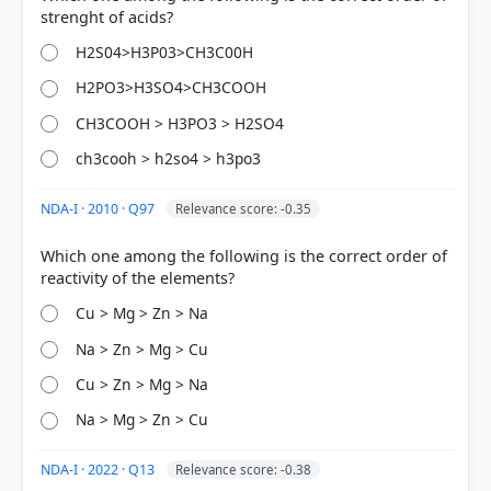
33%
H2S04>H3P03>CH3C00H
got it
right
H2PO3>H3SO4>CH3COOH
CH3COOH > H3PO3 > H2SO4
ch3cooh > h2so4 > h3po3
NDA-I · 2010 · Q97
Relevance score: -0.35
Which one among the following is the correct order of
Cu > Mg > Zn > Na
Na > Zn > Mg > Cu
Cu > Zn > Mg > Na
Na > Mg > Zn > Cu
NDA-I · 2022 · Q13
Relevance score: -0.38