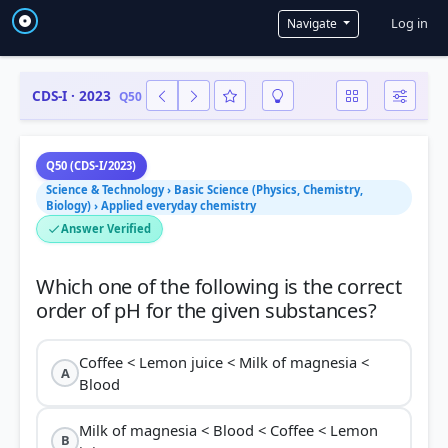
User a
Log in
Navigate
CDS-I · 2023
Q50
Q50 (CDS-I/2023)
Science & Technology › Basic Science (Physics, Chemistry,
Biology) › Applied everyday chemistry
Answer Verified
Which one of the following is the correct
Coffee < Lemon juice < Milk of magnesia <
A
Blood
Milk of magnesia < Blood < Coffee < Lemon
B