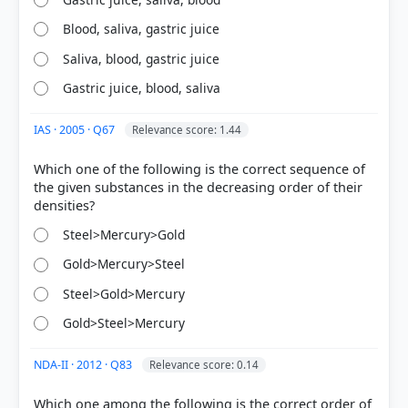
Blood, saliva, gastric juice
Saliva, blood, gastric juice
Gastric juice, blood, saliva
HOW OTHERS ANSWERED
Each bar shows the % of students who chose that option. Green bar =
IAS · 2005 · Q67
Relevance score: 1.44
correct answer, blue outline = your choice.
Which one of the following is the correct sequence of
the given substances in the decreasing order of their
Steel>Mercury>Gold
Gold>Mercury>Steel
Steel>Gold>Mercury
Gold>Steel>Mercury
NDA-II · 2012 · Q83
Relevance score: 0.14
COMMUNITY PERFORMANCE
Out of everyone who attempted this question.
Which one among the following is the correct order of