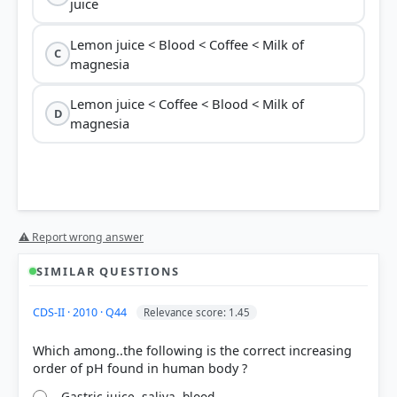
juice
Lemon juice < Blood < Coffee < Milk of
C
magnesia
Lemon juice < Coffee < Blood < Milk of
D
magnesia
⚠ Report wrong answer
SIMILAR QUESTIONS
CDS-II · 2010 · Q44
Relevance score: 1.45
Which among..the following is the correct increasing
Gastric juice, saliva, blood